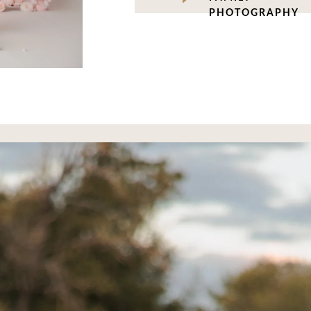
PHOTOGRAPHY