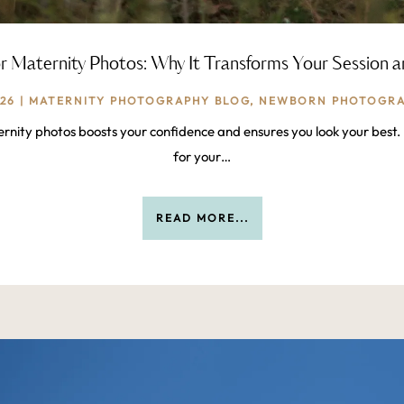
r Maternity Photos: Why It Transforms Your Session 
026
|
MATERNITY PHOTOGRAPHY BLOG
,
NEWBORN PHOTOGRA
rnity photos boosts your confidence and ensures you look your best. 
for your…
READ MORE...