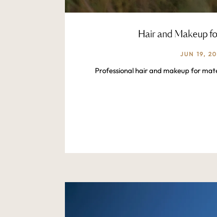
Hair and Makeup fo
JUN 19, 2
Professional hair and makeup for mate