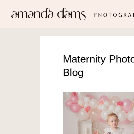
Maternity Phot
Blog