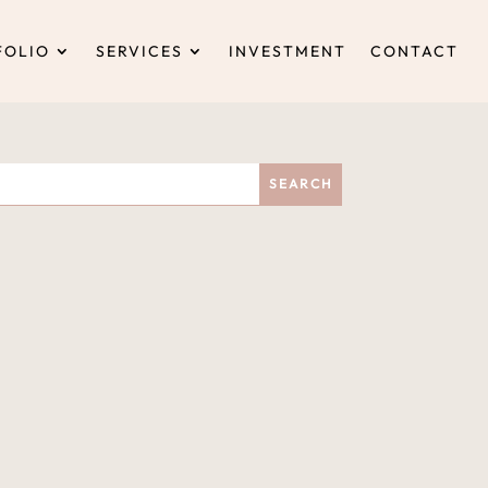
FOLIO
SERVICES
INVESTMENT
CONTACT