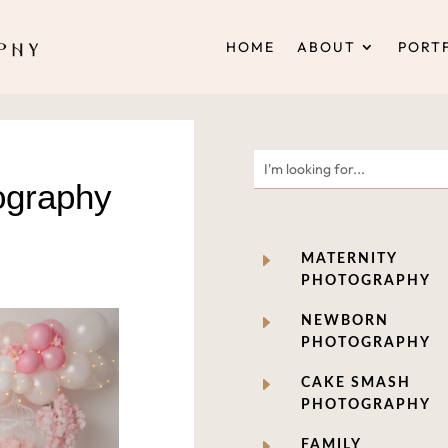
HOME
ABOUT
PORT
ography
E
MATERNITY
PHOTOGRAPHY
E
NEWBORN
PHOTOGRAPHY
E
CAKE SMASH
PHOTOGRAPHY
E
FAMILY