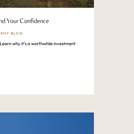
and Your Confidence
PHY BLOG
Learn why it’s a worthwhile investment