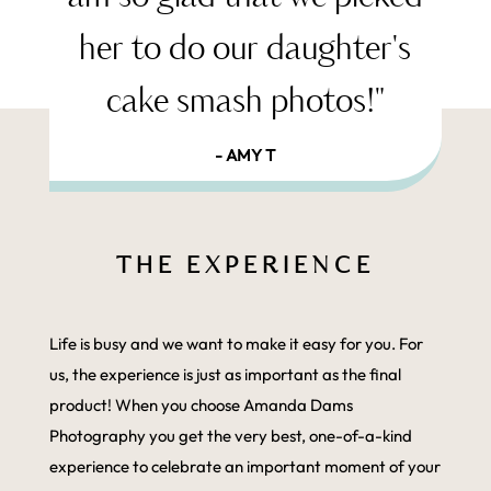
her to do our daughter's
cake smash photos!"
- AMY T
THE EXPERIENCE
Life is busy and we want to make it easy for you. For
us, the experience is just as important as the final
product! When you choose Amanda Dams
Photography you get the very best, one-of-a-kind
experience to celebrate an important moment of your