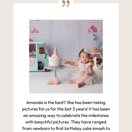
Amanda is the best!! She has been taking
pictures for us for the last 3 years! It has been
an amazing way to celebrate the milestones
with beautiful pictures. They have ranged
from newborn to first birthday cake smash to