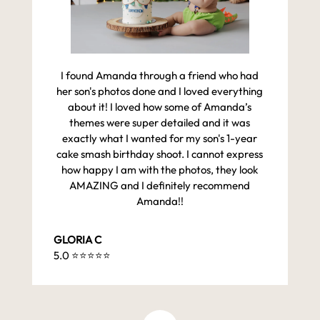
I found Amanda through a friend who had
her son's photos done and I loved everything
about it! I loved how some of Amanda’s
themes were super detailed and it was
exactly what I wanted for my son's 1-year
cake smash birthday shoot. I cannot express
how happy I am with the photos, they look
AMAZING and I definitely recommend
Amanda!!
GLORIA C
5.0 ⭐️⭐️⭐️⭐️⭐️