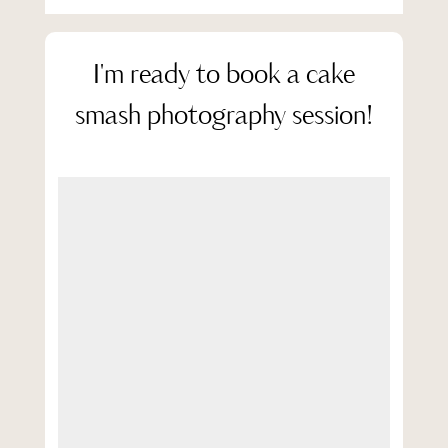
I'm ready to book a cake
smash photography session!