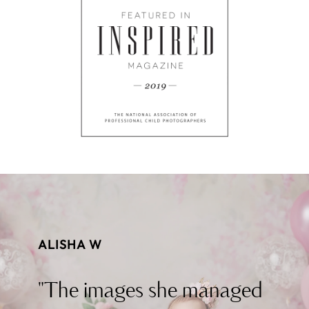
ALISHA W
"The images she managed