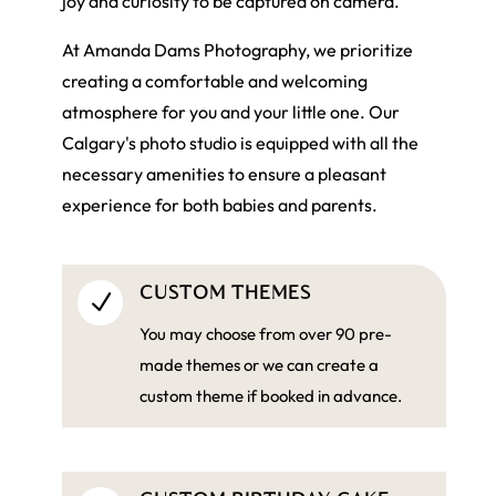
joy and curiosity to be captured on camera.
At Amanda Dams Photography, we prioritize
creating a comfortable and welcoming
atmosphere for you and your little one. Our
Calgary's photo studio is equipped with all the
necessary amenities to ensure a pleasant
experience for both babies and parents.
CUSTOM THEMES
N
You may choose from over 90 pre-
made themes or we can create a
custom theme if booked in advance.