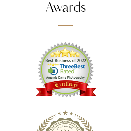
Awards