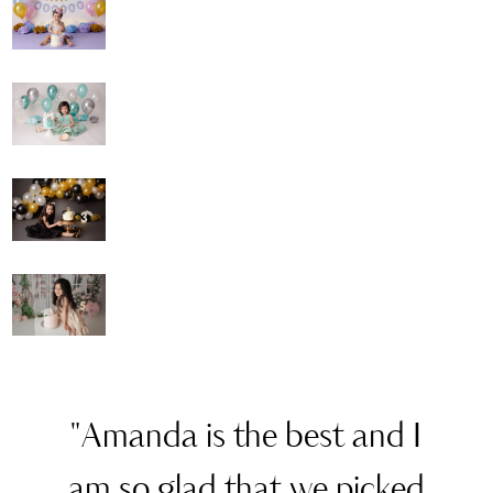
"Amanda is the best and I
am so glad that we picked