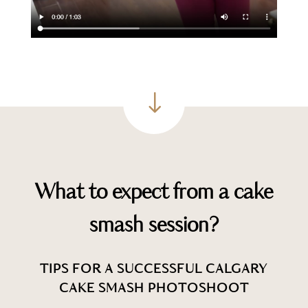
"
What to expect from a cake
smash session?
TIPS FOR A SUCCESSFUL CALGARY
CAKE SMASH PHOTOSHOOT