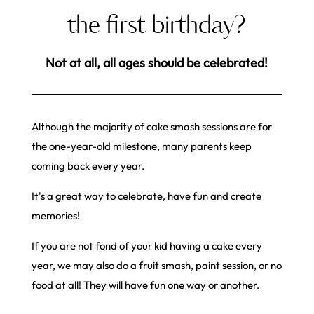
the first birthday?
Not at all, all ages should be celebrated!
Although the majority of cake smash sessions are for
the one-year-old milestone, many parents keep
coming back every year.
It's a great way to celebrate, have fun and create
memories!
If you are not fond of your kid having a cake every
year, we may also do a fruit smash, paint session, or no
food at all! They will have fun one way or another.