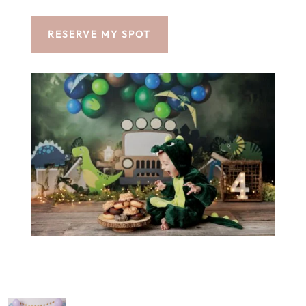
RESERVE MY SPOT