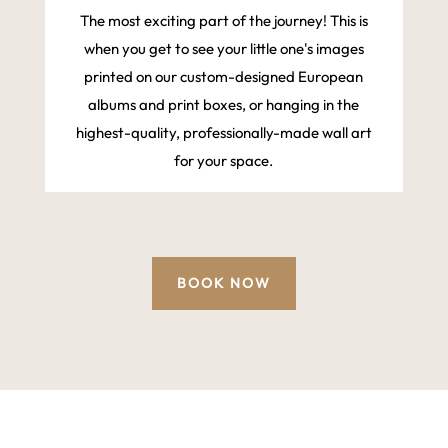
The most exciting part of the journey! This is
when you get to see your little one's images
printed on our custom-designed European
albums and print boxes, or hanging in the
highest-quality, professionally-made wall art
for your space.
BOOK NOW