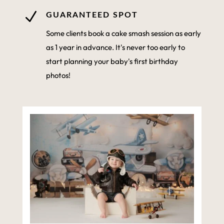
N
GUARANTEED SPOT
Some clients book a cake smash session as early
as 1 year in advance. It's never too early to
start planning your baby's first birthday
photos!