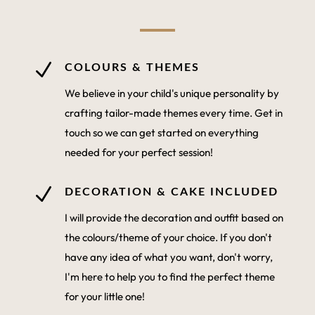
N
COLOURS & THEMES
We believe in your child's unique personality by
crafting tailor-made themes every time. Get in
touch so we can get started on everything
needed for your perfect session!
N
DECORATION & CAKE INCLUDED
I will provide the decoration and outfit based on
the colours/theme of your choice. If you don't
have any idea of what you want, don't worry,
I'm here to help you to find the perfect theme
for your little one!