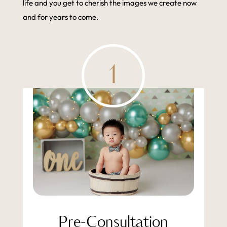
life and you get to cherish the images we create now
and for years to come.
1
Pre-Consultation