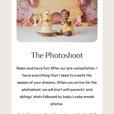
The Photoshoot
Relax and have fun! After our pre-consultation, I
have everything that I need to create the
session of your dreams. When you arrive for the
photoshoot, we will start with parents' and
siblings' shots followed by baby's cake smash
photos.