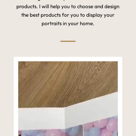
products. I will help you to choose and design
the best products for you to display your
portraits in your home.