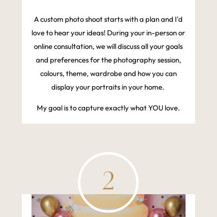
A custom photo shoot starts with a plan and I'd
love to hear your ideas! During your in-person or
online consultation, we will discuss all your goals
and preferences for the photography session,
colours, theme, wardrobe and how you can
display your portraits in your home.
My goal is to capture exactly what YOU love.
2