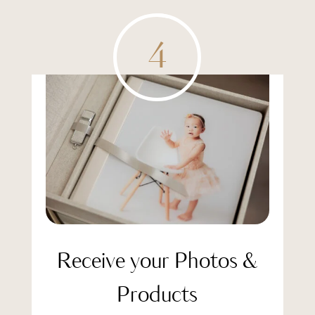
4
Receive your Photos &
Products