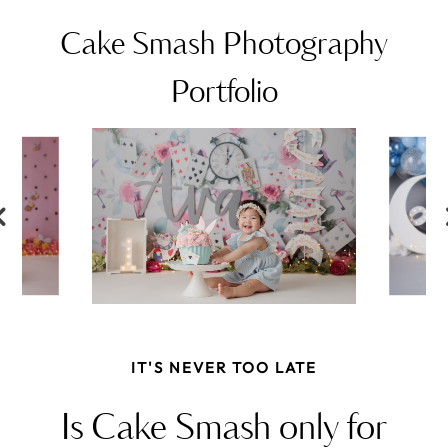
Cake Smash Photography
Portfolio
IT'S NEVER TOO LATE
Is Cake Smash only for