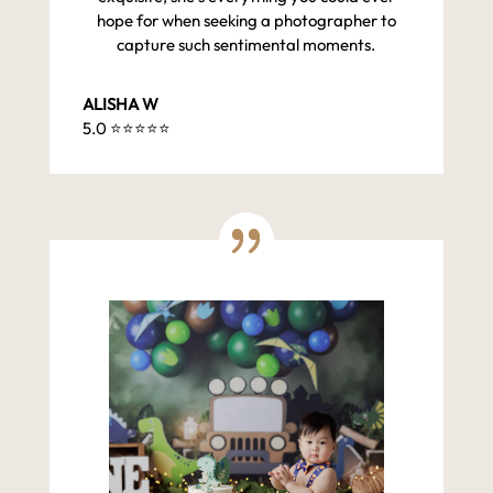
hope for when seeking a photographer to
capture such sentimental moments.
ALISHA W
5.0 ⭐️⭐️⭐️⭐️⭐️