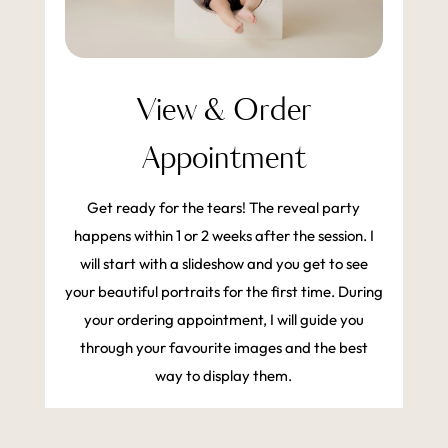
View & Order
Appointment
Get ready for the tears! The reveal party
happens within 1 or 2 weeks after the session. I
will start with a slideshow and you get to see
your beautiful portraits for the first time. During
your ordering appointment, I will guide you
through your favourite images and the best
way to display them.