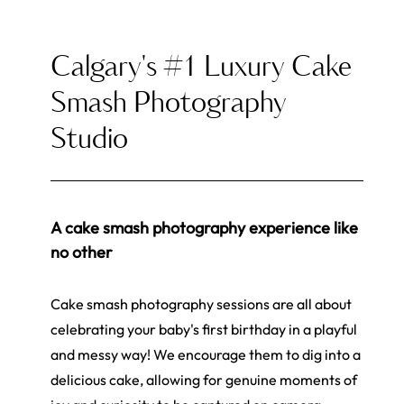
Calgary's #1 Luxury Cake
Smash Photography
Studio
A cake smash photography experience like
no other
Cake smash photography sessions are all about
celebrating your baby's first birthday in a playful
and messy way! We encourage them to dig into a
delicious cake, allowing for genuine moments of