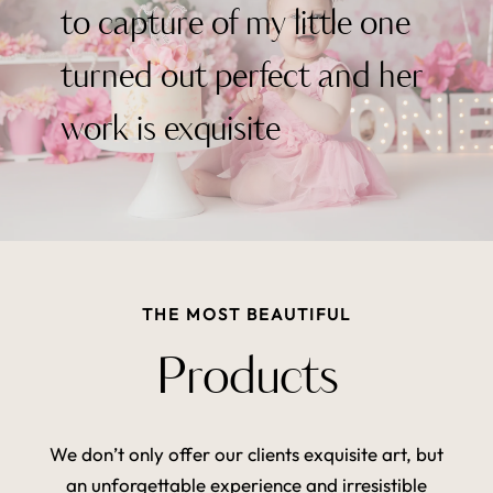
to capture of my little one
turned out perfect and her
work is exquisite
THE MOST BEAUTIFUL
Products
We don’t only offer our clients exquisite art, but
an unforgettable experience and irresistible