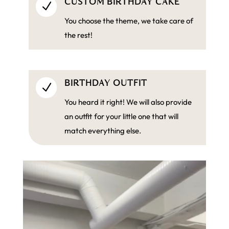
CUSTOM BIRTHDAY CAKE
N
You choose the theme, we take care of
the rest!
BIRTHDAY OUTFIT
N
You heard it right! We will also provide
an outfit for your little one that will
match everything else.