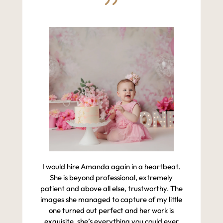
I would hire Amanda again in a heartbeat.
She is beyond professional, extremely
patient and above all else, trustworthy. The
images she managed to capture of my little
one turned out perfect and her work is
exquisite, she’s everything you could ever