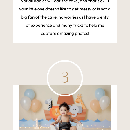
Not all babies will eat the cake, and that's ok! If
your little one doesn't like to get messy or is not a
big fan of the cake, no worries as I have plenty
of experience and many tricks to help me
capture amazing photos!
3