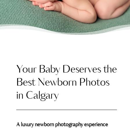
Your Baby Deserves the
Best Newborn Photos
in Calgary
A luxury newborn photography experience