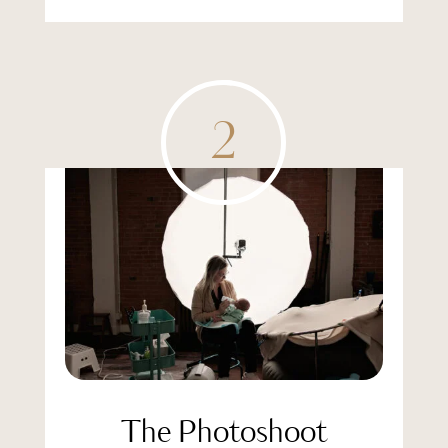
2
The Photoshoot