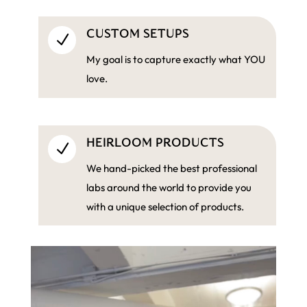
CUSTOM SETUPS
N
My goal is to capture exactly what YOU
love.
HEIRLOOM PRODUCTS
N
We hand-picked the best professional
labs around the world to provide you
with a unique selection of products.