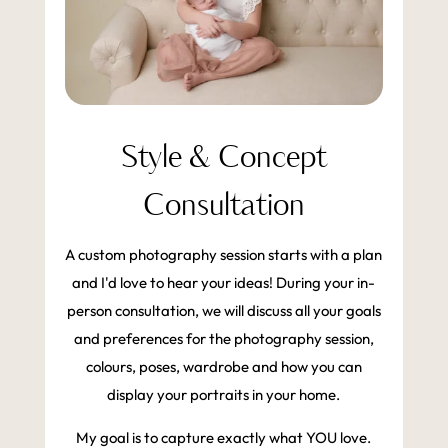
Style & Concept
Consultation
A custom photography session starts with a plan
and I'd love to hear your ideas! During your in-
person consultation, we will discuss all your goals
and preferences for the photography session,
colours, poses, wardrobe and how you can
display your portraits in your home.
My goal is to capture exactly what YOU love.