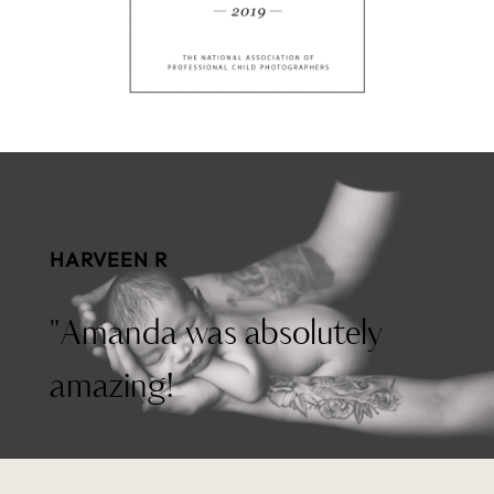
HARVEEN R
"Amanda was absolutely
amazing!