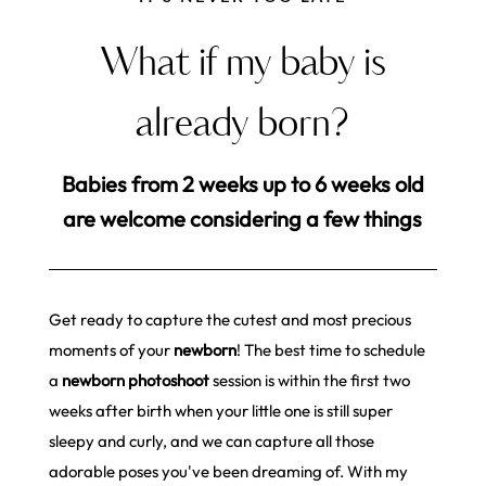
What if my baby is
already born?
Babies from 2 weeks up to 6 weeks old
are welcome considering a few things
Get ready to capture the cutest and most precious
moments of your
newborn
! The best time to schedule
a
newborn photoshoot
session is within the first two
weeks after birth when your little one is still super
sleepy and curly, and we can capture all those
adorable poses you've been dreaming of. With my