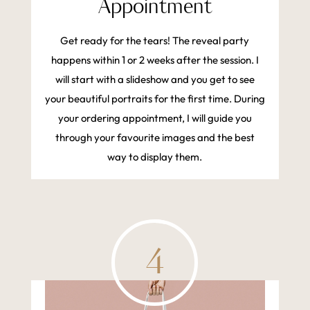
Appointment
Get ready for the tears! The reveal party
happens within 1 or 2 weeks after the session. I
will start with a slideshow and you get to see
your beautiful portraits for the first time. During
your ordering appointment, I will guide you
through your favourite images and the best
way to display them.
4