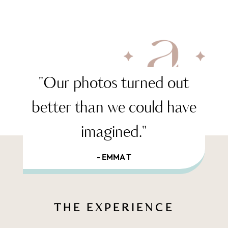
"Our photos turned out
better than we could have
imagined."
- EMMA T
THE EXPERIENCE