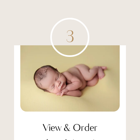
3
View & Order