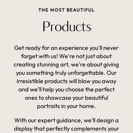
THE MOST BEAUTIFUL
Products
Get ready for an experience you'll never
forget with us! We're not just about
creating stunning art, we're about giving
you something truly unforgettable. Our
irresistible products will blow you away
and we'll help you choose the perfect
ones to showcase your beautiful
portraits in your home.
With our expert guidance, we'll design a
display that perfectly complements your