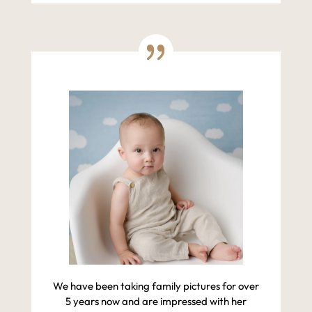
We have been taking family pictures for over
5 years now and are impressed with her