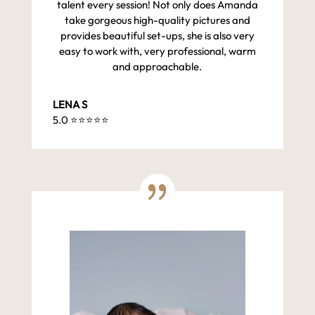
talent every session! Not only does Amanda
take gorgeous high-quality pictures and
provides beautiful set-ups, she is also very
easy to work with, very professional, warm
and approachable.
LENA S
5.0 ⭐️⭐️⭐️⭐️⭐️