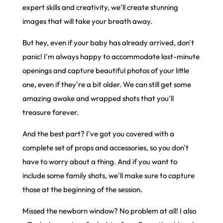
expert skills and creativity, we'll create stunning
images that will take your breath away.
But hey, even if your baby has already arrived, don't
panic! I'm always happy to accommodate last-minute
openings and capture beautiful photos of your little
one, even if they're a bit older. We can still get some
amazing awake and wrapped shots that you'll
treasure forever.
And the best part? I've got you covered with a
complete set of props and accessories, so you don't
have to worry about a thing. And if you want to
include some family shots, we'll make sure to capture
those at the beginning of the session.
Missed the newborn window? No problem at all! I also