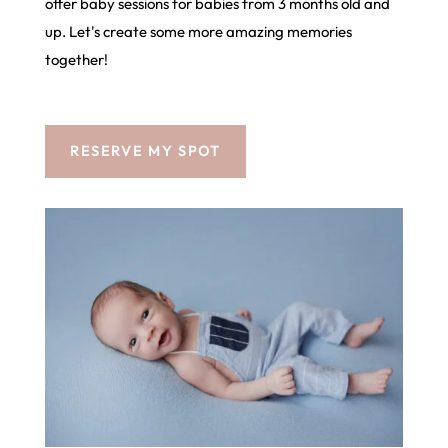
offer baby sessions for babies from 3 months old and
up. Let's create some more amazing memories
together!
RESERVE MY SPOT