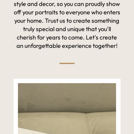
style and decor, so you can proudly show
off your portraits to everyone who enters
your home. Trust us to create something
truly special and unique that you'll
cherish for years to come. Let's create
an unforgettable experience together!