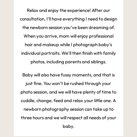
Relax and enjoy the experience! After our
consultation, I’ll have everything I need to design
the newborn session you’ve been dreaming of.
When you arrive, mom will enjoy professional
hair and makeup while I photograph baby’s
individual portraits. We’ll then finish with family
photos, including parents and siblings.
Baby will also have fussy moments, and that is
just fine. You won’t be rushed through your
photo session, and we will have plenty of time to
cuddle, change, feed and relax your little one. A
newborn photography session can take up to
three hours and we will respect all needs of your
baby.