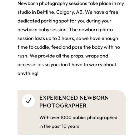
Newborn photography sessions take place in my
studio in Beltline, Calgary, AB. We have a free
dedicated parking spot for you during your
newborn baby session. The newborn photo
session lasts up to 3 hours, so we have enough
time to cuddle, feed and pose the baby with no
rush. We provide all the props, wraps and
accessories so you don't have to worry about
anything!
EXPERIENCED NEWBORN
N
PHOTOGRAPHER
With over 1000 babies photographed
in the past 10 years