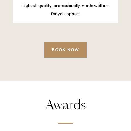
highest-quality, professionally-made wall art
for your space.
BOOK NOW
Awards