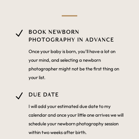
N
BOOK NEWBORN
PHOTOGRAPHY IN ADVANCE
Once your baby is born, you’ll have a lot on
your mind, and selecting a newborn
photographer might not be the first thing on
your list.
N
DUE DATE
I will add your estimated due date to my
calendar and once your little one arrives we will
schedule your newborn photography session
within two weeks after birth.