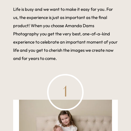
Life is busy and we want to make it easy for you. For
us, the experience is just as important as the final
product! When you choose Amanda Dams
Photography you get the very best, one-of-a-kind
experience to celebrate an important moment of your
life and you get to cherish the images we create now
and for years to come.
1