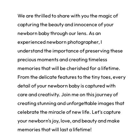
We are thrilled to share with you the magic of
capturing the beauty and innocence of your
newborn baby through our lens. As an
experienced newborn photographer, I
understand the importance of preserving these
precious moments and creating timeless
memories that will be cherished for a lifetime.
From the delicate features to the tiny toes, every
detail of your newborn baby is captured with
care and creativity. Join me on this journey of
creating stunning and unforgettable images that
celebrate the miracle of new life. Let's capture
your newborn's joy, love, and beauty and make
memories that will last a lifetime!