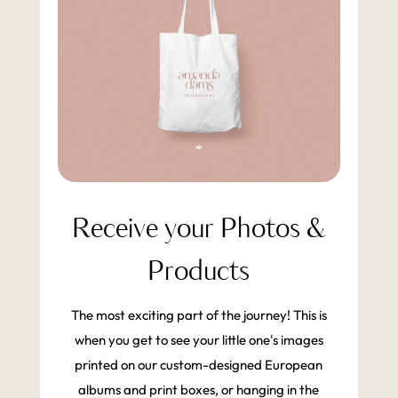
Receive your Photos &
Products
The most exciting part of the journey! This is
when you get to see your little one's images
printed on our custom-designed European
albums and print boxes, or hanging in the