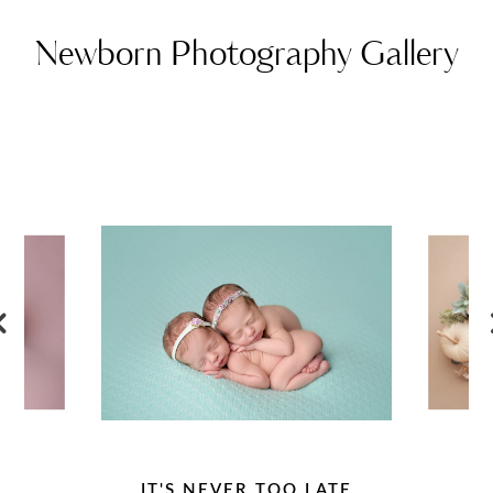
Newborn Photography Gallery
IT'S NEVER TOO LATE