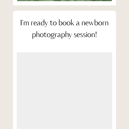
I'm ready to book a newborn
photography session!