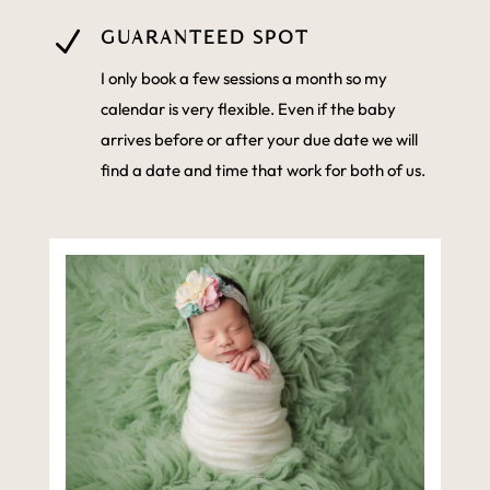
N
GUARANTEED SPOT
I only book a few sessions a month so my
calendar is very flexible. Even if the baby
arrives before or after your due date we will
find a date and time that work for both of us.