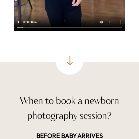
"
When to book a newborn
photography session?
BEFORE BABY ARRIVES