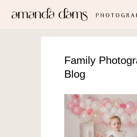
Family Photog
Blog