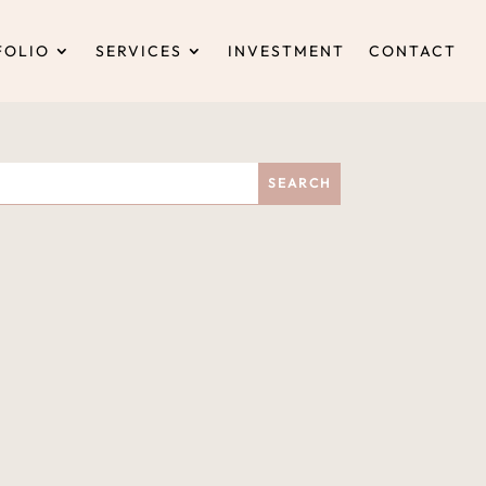
FOLIO
SERVICES
INVESTMENT
CONTACT