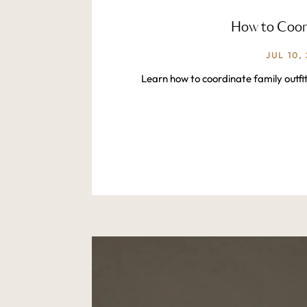
How to Coord
JUL 10,
Learn how to coordinate family outfi