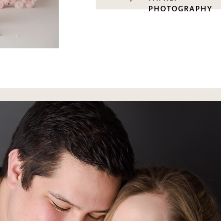
PHOTOGRAPHY