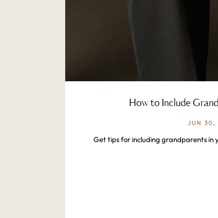
How to Include Grandp
JUN 30,
Get tips for including grandparents in