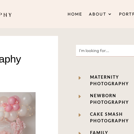
HOME
ABOUT
PORT
raphy
E
MATERNITY
PHOTOGRAPHY
E
NEWBORN
PHOTOGRAPHY
E
CAKE SMASH
PHOTOGRAPHY
E
FAMILY