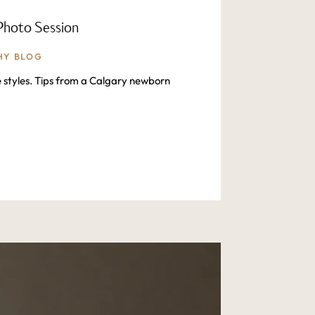
Photo Session
HY BLOG
e styles. Tips from a Calgary newborn