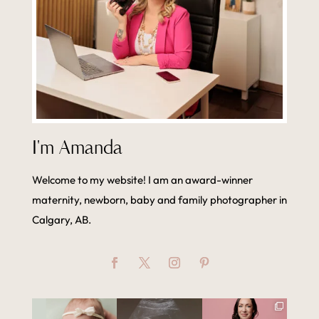
I'm Amanda
Welcome to my website! I am an award-winner
maternity, newborn, baby and family photographer in
Calgary, AB.