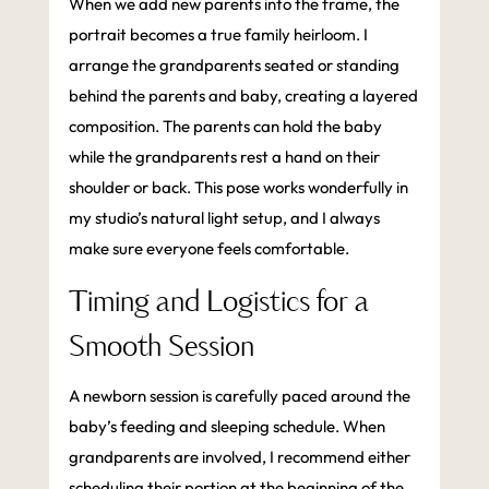
When we add new parents into the frame, the
portrait becomes a true family heirloom. I
arrange the grandparents seated or standing
behind the parents and baby, creating a layered
composition. The parents can hold the baby
while the grandparents rest a hand on their
shoulder or back. This pose works wonderfully in
my studio’s natural light setup, and I always
make sure everyone feels comfortable.
Timing and Logistics for a
Smooth Session
A newborn session is carefully paced around the
baby’s feeding and sleeping schedule. When
grandparents are involved, I recommend either
scheduling their portion at the beginning of the