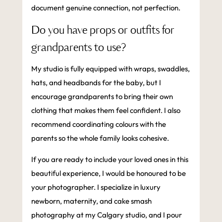
document genuine connection, not perfection.
Do you have props or outfits for
grandparents to use?
My studio is fully equipped with wraps, swaddles,
hats, and headbands for the baby, but I
encourage grandparents to bring their own
clothing that makes them feel confident. I also
recommend coordinating colours with the
parents so the whole family looks cohesive.
If you are ready to include your loved ones in this
beautiful experience, I would be honoured to be
your photographer. I specialize in luxury
newborn, maternity, and cake smash
photography at my Calgary studio, and I pour