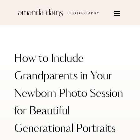
How to Include
Grandparents in Your
Newborn Photo Session
for Beautiful
Generational Portraits