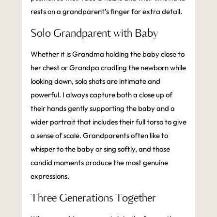
rests on a grandparent’s finger for extra detail.
Solo Grandparent with Baby
Whether it is Grandma holding the baby close to
her chest or Grandpa cradling the newborn while
looking down, solo shots are intimate and
powerful. I always capture both a close up of
their hands gently supporting the baby and a
wider portrait that includes their full torso to give
a sense of scale. Grandparents often like to
whisper to the baby or sing softly, and those
candid moments produce the most genuine
expressions.
Three Generations Together