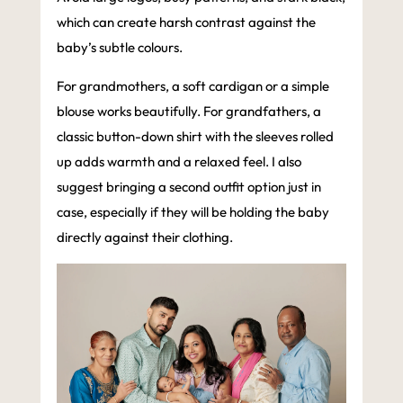
which can create harsh contrast against the
baby’s subtle colours.
For grandmothers, a soft cardigan or a simple
blouse works beautifully. For grandfathers, a
classic button-down shirt with the sleeves rolled
up adds warmth and a relaxed feel. I also
suggest bringing a second outfit option just in
case, especially if they will be holding the baby
directly against their clothing.