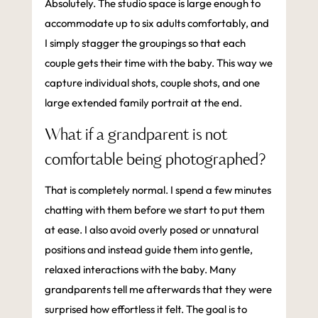
Absolutely. The studio space is large enough to
accommodate up to six adults comfortably, and
I simply stagger the groupings so that each
couple gets their time with the baby. This way we
capture individual shots, couple shots, and one
large extended family portrait at the end.
What if a grandparent is not
comfortable being photographed?
That is completely normal. I spend a few minutes
chatting with them before we start to put them
at ease. I also avoid overly posed or unnatural
positions and instead guide them into gentle,
relaxed interactions with the baby. Many
grandparents tell me afterwards that they were
surprised how effortless it felt. The goal is to