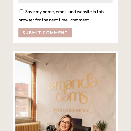
Save my name, email, and website in this
browser for the next time I comment.
SUBMIT COMMENT