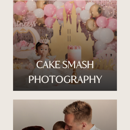
CAKE SMASH
PHOTOGRAPHY