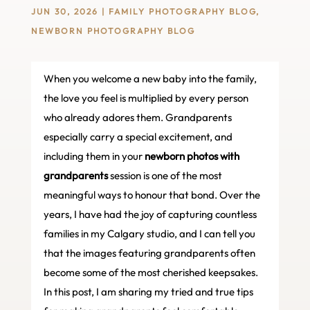
JUN 30, 2026
|
FAMILY PHOTOGRAPHY BLOG
,
NEWBORN PHOTOGRAPHY BLOG
When you welcome a new baby into the family,
the love you feel is multiplied by every person
who already adores them. Grandparents
especially carry a special excitement, and
including them in your
newborn photos with
grandparents
session is one of the most
meaningful ways to honour that bond. Over the
years, I have had the joy of capturing countless
families in my Calgary studio, and I can tell you
that the images featuring grandparents often
become some of the most cherished keepsakes.
In this post, I am sharing my tried and true tips