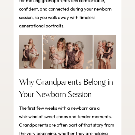
for making grandparents feel comfortable,
confident, and connected during your newborn
session, so you walk away with timeless
generational portraits.
Why Grandparents Belong in
Your Newborn Session
The first few weeks with a newborn are a
whirlwind of sweet chaos and tender moments.
Grandparents are often part of that story from
the very beginning, whether they are helping