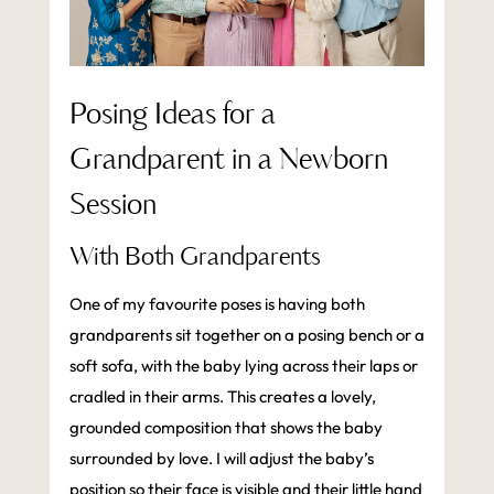
Posing Ideas for a
Grandparent in a Newborn
Session
With Both Grandparents
One of my favourite poses is having both
grandparents sit together on a posing bench or a
soft sofa, with the baby lying across their laps or
cradled in their arms. This creates a lovely,
grounded composition that shows the baby
surrounded by love. I will adjust the baby’s
position so their face is visible and their little hand