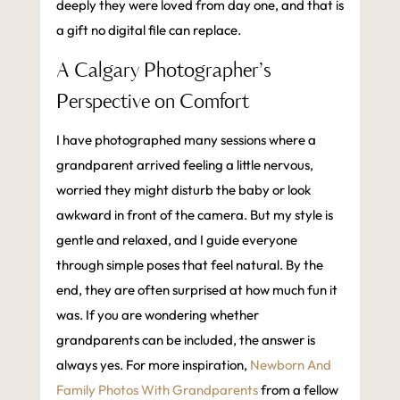
deeply they were loved from day one, and that is
a gift no digital file can replace.
A Calgary Photographer’s
Perspective on Comfort
I have photographed many sessions where a
grandparent arrived feeling a little nervous,
worried they might disturb the baby or look
awkward in front of the camera. But my style is
gentle and relaxed, and I guide everyone
through simple poses that feel natural. By the
end, they are often surprised at how much fun it
was. If you are wondering whether
grandparents can be included, the answer is
always yes. For more inspiration,
Newborn And
Family Photos With Grandparents
from a fellow