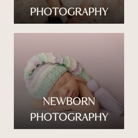
PHOTOGRAPHY
NEWBORN
PHOTOGRAPHY