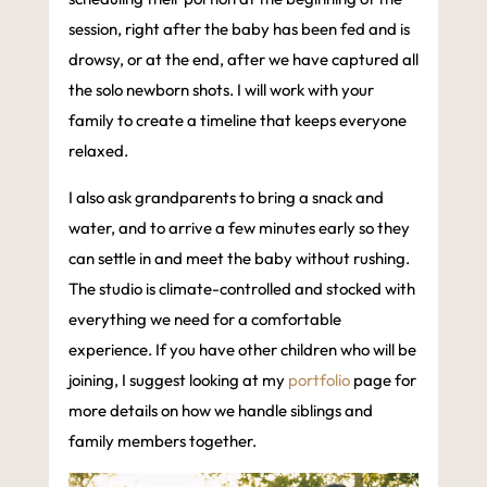
session, right after the baby has been fed and is
drowsy, or at the end, after we have captured all
the solo newborn shots. I will work with your
family to create a timeline that keeps everyone
relaxed.
I also ask grandparents to bring a snack and
water, and to arrive a few minutes early so they
can settle in and meet the baby without rushing.
The studio is climate-controlled and stocked with
everything we need for a comfortable
experience. If you have other children who will be
joining, I suggest looking at my
portfolio
page for
more details on how we handle siblings and
family members together.