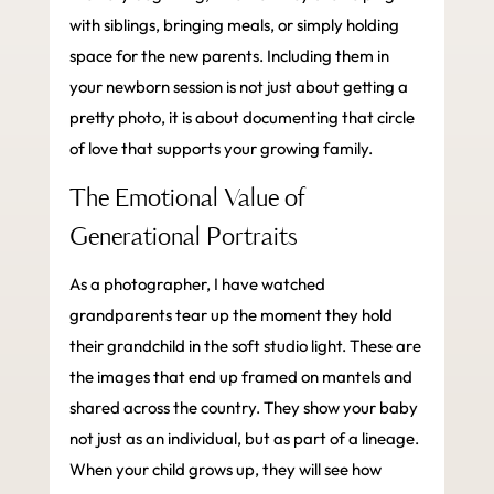
with siblings, bringing meals, or simply holding
space for the new parents. Including them in
your newborn session is not just about getting a
pretty photo, it is about documenting that circle
of love that supports your growing family.
The Emotional Value of
Generational Portraits
As a photographer, I have watched
grandparents tear up the moment they hold
their grandchild in the soft studio light. These are
the images that end up framed on mantels and
shared across the country. They show your baby
not just as an individual, but as part of a lineage.
When your child grows up, they will see how