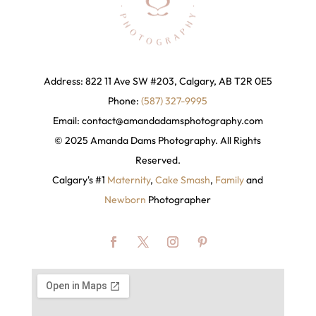
Address: 822 11 Ave SW #203, Calgary, AB T2R 0E5
Phone:
(587) 327-9995
Email:
contact@amandadamsphotography
.com
© 2025 Amanda Dams Photography. All Rights
Reserved.
Calgary's #1
Maternity
,
Cake Smash
,
Family
and
Newborn
Photographer