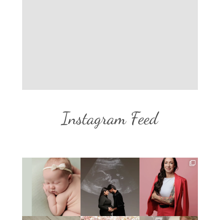
Instagram Feed