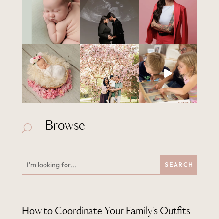
Browse
U
How to Coordinate Your Family’s Outfits