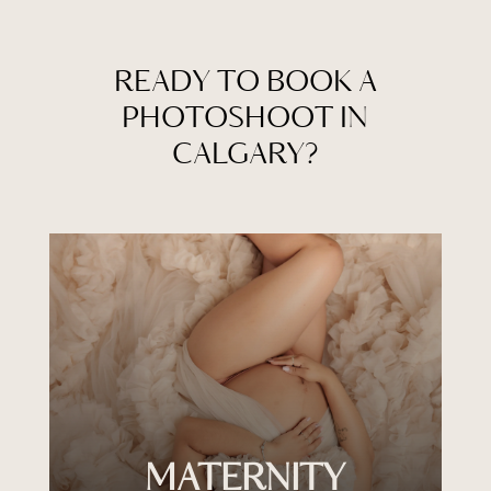
READY TO BOOK A
PHOTOSHOOT IN
CALGARY?
MATERNITY