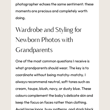
photographer echoes the same sentiment: these
moments are precious and completely worth
doing.
Wardrobe and Styling for
Newborn Photos with
Grandparents
One of the most common questions I receive is
what grandparents should wear. The key is to
coordinate without being matchy-matchy. I
always recommend neutral, soft tones such as
cream, taupe, blush, navy, or dusty blue. These
colours complement the baby’s delicate skin and
keep the focus on faces rather than clothing.
Avoid large logos, busy patterns, and stark black,