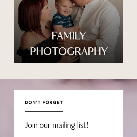
FAMILY
PHOTOGRAPHY
DON'T FORGET
Join our mailing list!