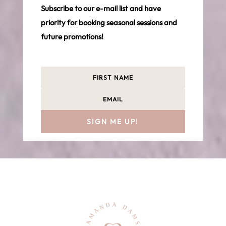
Subscribe to our e-mail list and have
priority for booking seasonal sessions and
future promotions!
SIGN ME UP!