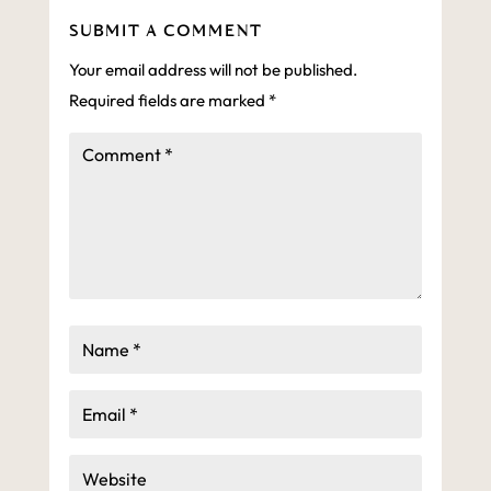
SUBMIT A COMMENT
Your email address will not be published.
Required fields are marked
*