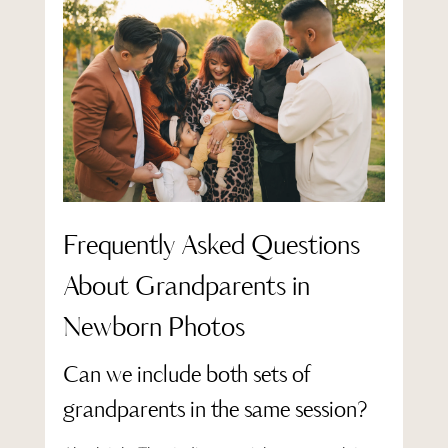
Frequently Asked Questions
About Grandparents in
Newborn Photos
Can we include both sets of
grandparents in the same session?