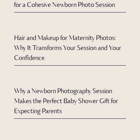
for a Cohesive Newborn Photo Session
Hair and Makeup for Maternity Photos:
Why It Transforms Your Session and Your
Confidence
Why a Newborn Photography Session
Makes the Perfect Baby Shower Gift for
Expecting Parents