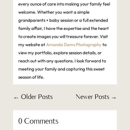
every ounce of care into making your family feel
welcome. Whether you want a simple
grandparents + baby session or a full extended
family affair, I have the expertise and the heart
to create images you will treasure forever. Visit
my website at
Amanda Dams Photography
to
view my portfolio, explore session details, or
reach out with any questions. I look forward to
meeting your family and capturing this sweet
season of life.
←
Older Posts
Newer Posts
→
0 Comments