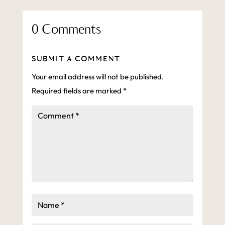
0 Comments
SUBMIT A COMMENT
Your email address will not be published.
Required fields are marked
*