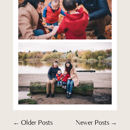
←
Older Posts
Newer Posts
→