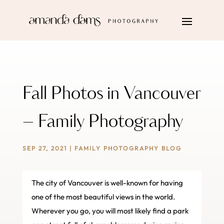
Fall Photos in Vancouver
– Family Photography
SEP 27, 2021
|
FAMILY PHOTOGRAPHY BLOG
The city of Vancouver is well-known for having
one of the most beautiful views in the world.
Wherever you go, you will most likely find a park