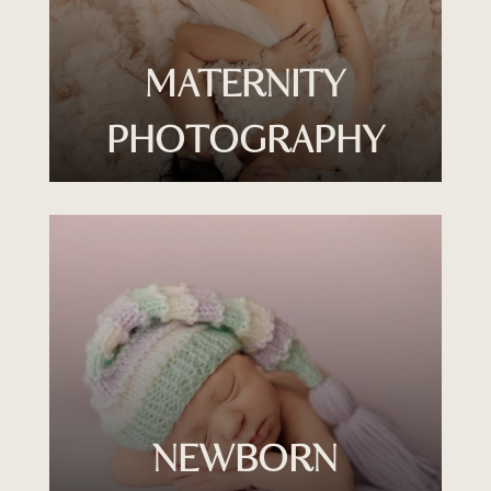
MATERNITY
PHOTOGRAPHY
NEWBORN