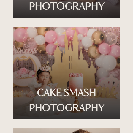
PHOTOGRAPHY
CAKE SMASH
PHOTOGRAPHY