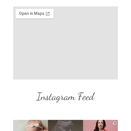
Instagram Feed