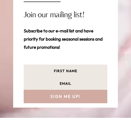
Join our mailing list!
Subscribe to our e-mail list and have
priority for booking seasonal sessions and
future promotions!
SIGN ME UP!