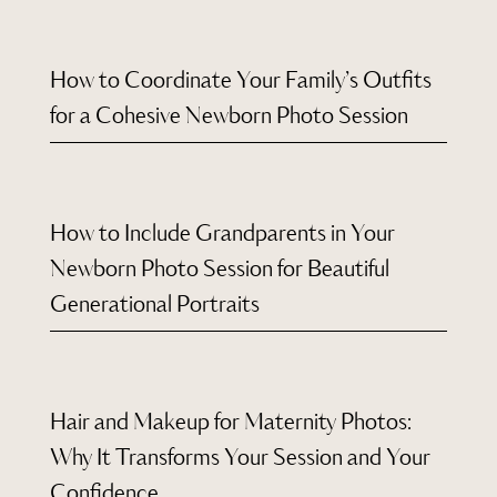
How to Coordinate Your Family’s Outfits
for a Cohesive Newborn Photo Session
How to Include Grandparents in Your
Newborn Photo Session for Beautiful
Generational Portraits
Hair and Makeup for Maternity Photos:
Why It Transforms Your Session and Your
Confidence