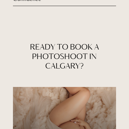
READY TO BOOK A
PHOTOSHOOT IN
CALGARY?