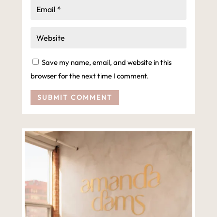
Save my name, email, and website in this
browser for the next time I comment.
SUBMIT COMMENT