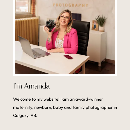
I'm Amanda
Welcome to my website! I am an award-winner
maternity, newborn, baby and family photographer in
Calgary, AB.