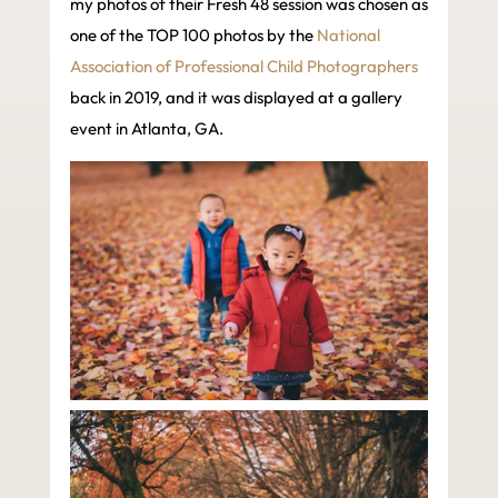
my photos of their Fresh 48 session was chosen as
one of the TOP 100 photos by the
National
Association of Professional Child Photographers
back in 2019, and it was displayed at a gallery
event in Atlanta, GA.