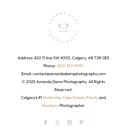
Address: 822 11 Ave SW #203, Calgary, AB T2R 0E5
Phone:
(587) 327-9995
Email:
contact@amandadamsphotography
.com
© 2025 Amanda Dams Photography. All Rights
Reserved.
Calgary's #1
Maternity
,
Cake Smash
,
Family
and
Newborn
Photographer