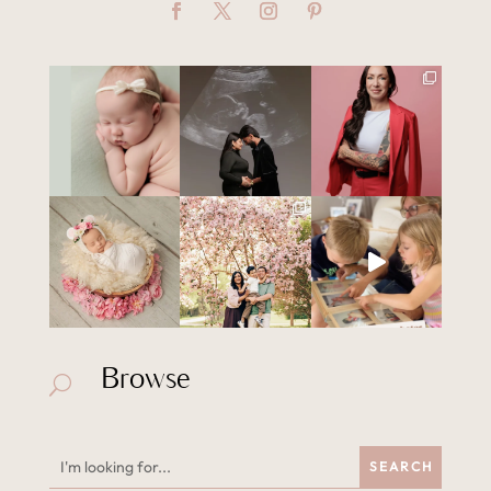
Browse
U