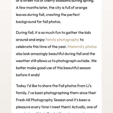
or a street full of cherry blossoms during spring.
A few months later, the city is full of orange
leaves during fall, creating the perfect
background for fall photos.
During fall, it is so much fun to gather the kids
around and enjoy
family photography
to
celebrate this time of the year.
Maternity photos
also look amazingly beautiful during fall and the
weather still allows us to photograph outside. We
better make good use of this beautiful season
before it ends!
Today I'd like to share the Fall photos from Li's
family, I've been photographing them since their
Fresh 48 Photography Session and it's been a
pleasure every time I meet them! Actually, one of