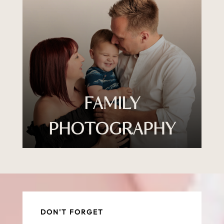
FAMILY
PHOTOGRAPHY
DON'T FORGET