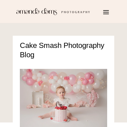
Cake Smash Photography
Blog