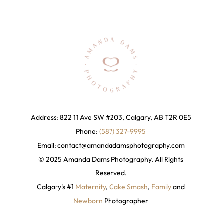
Address: 822 11 Ave SW #203, Calgary, AB T2R 0E5
Phone:
(587) 327-9995
Email:
contact@amandadamsphotography
.com
© 2025 Amanda Dams Photography. All Rights
Reserved.
Calgary's #1
Maternity
,
Cake Smash
,
Family
and
Newborn
Photographer