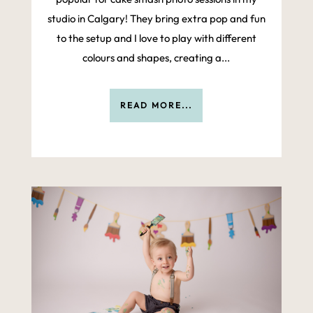
studio in Calgary! They bring extra pop and fun
to the setup and I love to play with different
colours and shapes, creating a...
READ MORE...