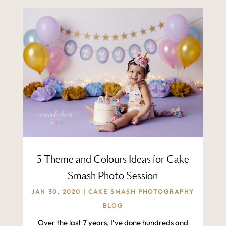
5 Theme and Colours Ideas for Cake
Smash Photo Session
JAN 30, 2020
|
CAKE SMASH PHOTOGRAPHY
BLOG
Over the last 7 years, I’ve done hundreds and