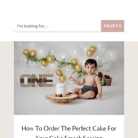
How To Order The Perfect Cake For