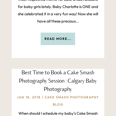
for baby girls lately. Baby Charlotte is ONE and
she celebrated it in a very fun way! Now she will
have all these precious...
READ MORE...
Best Time to Book a Cake Smash
Photography Session | Calgary Baby
Photography
JAN 18, 2018
|
CAKE SMASH PHOTOGRAPHY
BLOG
When should I schedule my baby’s Cake Smash