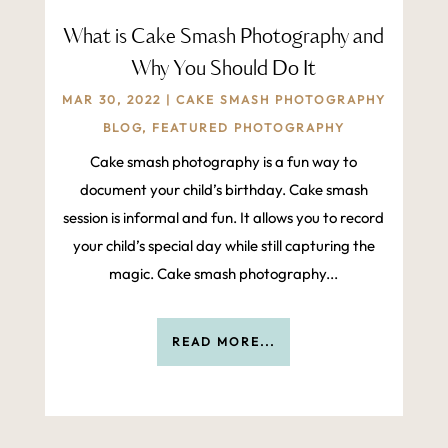
What is Cake Smash Photography and
Why You Should Do It
MAR 30, 2022
|
CAKE SMASH PHOTOGRAPHY
BLOG
,
FEATURED PHOTOGRAPHY
Cake smash photography is a fun way to
document your child’s birthday. Cake smash
session is informal and fun. It allows you to record
your child’s special day while still capturing the
magic. Cake smash photography...
READ MORE...