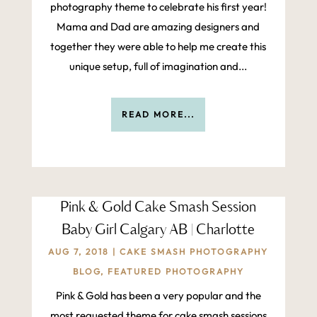
photography theme to celebrate his first year!
Mama and Dad are amazing designers and
together they were able to help me create this
unique setup, full of imagination and...
READ MORE...
Pink & Gold Cake Smash Session
Baby Girl Calgary AB | Charlotte
AUG 7, 2018
|
CAKE SMASH PHOTOGRAPHY
BLOG
,
FEATURED PHOTOGRAPHY
Pink & Gold has been a very popular and the
most requested theme for cake smash sessions