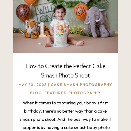
How to Create the Perfect Cake
Smash Photo Shoot
MAY 10, 2022
|
CAKE SMASH PHOTOGRAPHY
BLOG
,
FEATURED PHOTOGRAPHY
When it comes to capturing your baby’s first
birthday, there’s no better way than a cake
smash photo shoot. And the best way to make it
happen is by having a cake smash baby photo