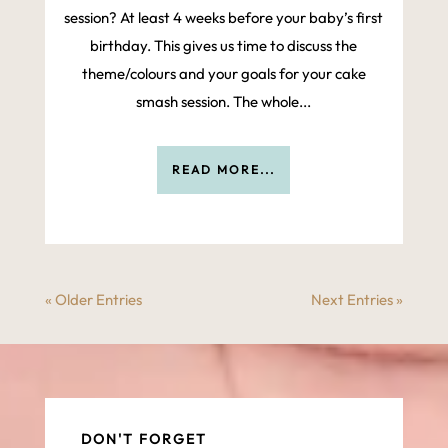
session? At least 4 weeks before your baby’s first
birthday. This gives us time to discuss the
theme/colours and your goals for your cake
smash session. The whole...
READ MORE...
« Older Entries
Next Entries »
DON'T FORGET