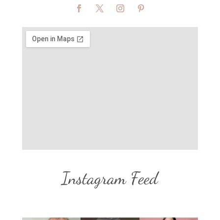
Instagram Feed