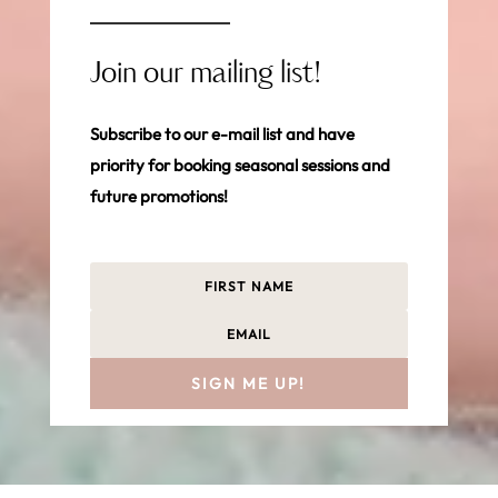
Join our mailing list!
Subscribe to our e-mail list and have
priority for booking seasonal sessions and
future promotions!
SIGN ME UP!