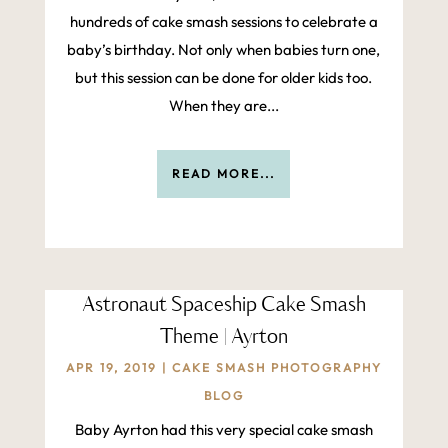
hundreds of cake smash sessions to celebrate a
baby’s birthday. Not only when babies turn one,
but this session can be done for older kids too.
When they are...
READ MORE...
Astronaut Spaceship Cake Smash
Theme | Ayrton
APR 19, 2019
|
CAKE SMASH PHOTOGRAPHY
BLOG
Baby Ayrton had this very special cake smash