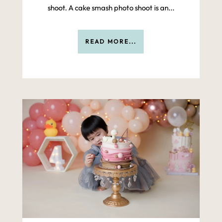
shoot. A cake smash photo shoot is an...
READ MORE...