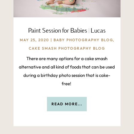
Paint Session for Babies | Lucas
MAY 25, 2020
|
BABY PHOTOGRAPHY BLOG
,
CAKE SMASH PHOTOGRAPHY BLOG
There are many options for a cake smash
alternative and all kind of foods that can be used
during a birthday photo session that is cake-
free!
READ MORE...