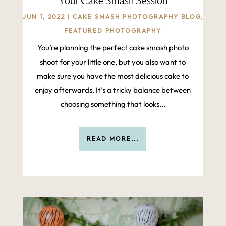
Your Cake Smash Session
JUN 1, 2022
|
CAKE SMASH PHOTOGRAPHY BLOG
,
FEATURED PHOTOGRAPHY
‍You’re planning the perfect cake smash photo
shoot for your little one, but you also want to
make sure you have the most delicious cake to
enjoy afterwards. It’s a tricky balance between
choosing something that looks...
READ MORE...