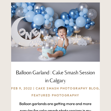
Balloon Garland | Cake Smash Session
in Calgary
FEB 9, 2022
|
CAKE SMASH PHOTOGRAPHY BLOG
,
FEATURED PHOTOGRAPHY
Balloon garlands are getting more and more
popular for cake smash photo sessions in my