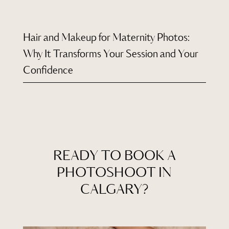
Hair and Makeup for Maternity Photos:
Why It Transforms Your Session and Your
Confidence
READY TO BOOK A
PHOTOSHOOT IN
CALGARY?