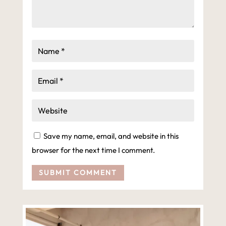
Save my name, email, and website in this
browser for the next time I comment.
SUBMIT COMMENT