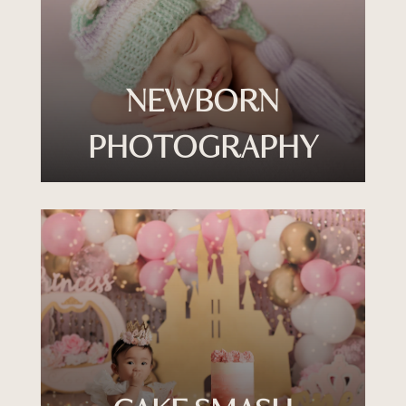
NEWBORN
PHOTOGRAPHY