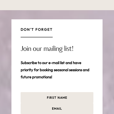
DON'T FORGET
Join our mailing list!
Subscribe to our e-mail list and have
priority for booking seasonal sessions and
future promotions!