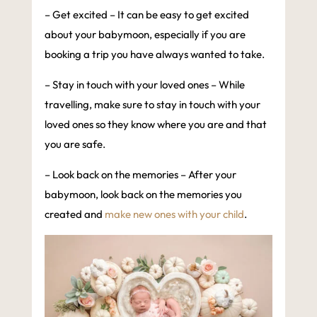
– Get excited – It can be easy to get excited
about your babymoon, especially if you are
booking a trip you have always wanted to take.
– Stay in touch with your loved ones – While
travelling, make sure to stay in touch with your
loved ones so they know where you are and that
you are safe.
– Look back on the memories – After your
babymoon, look back on the memories you
created and
make new ones with your child
.