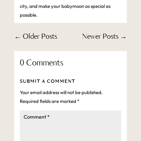
city, and make your babymoon as special as
possible.
←
Older Posts
Newer Posts
→
0 Comments
SUBMIT A COMMENT
Your email address will not be published.
Required fields are marked
*