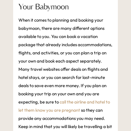
Your Babymoon
When it comes to planning and booking your
babymoon, there are many different options
available to you. You can book a vacation
package that already includes accommodations,
flights, and activities, or you can plan a trip on
your own and book each aspect separately.
Many travel websites offer deals on flights and
hotel stays, or you can search for last-minute
deals to save even more money. If you plan on
booking your trip on your own and you are
expecting, be sure to
call the airline and hotel to
let them know you are pregnant
so they can
provide any accommodations you may need.
Keep in mind that you will likely be travelling a bit