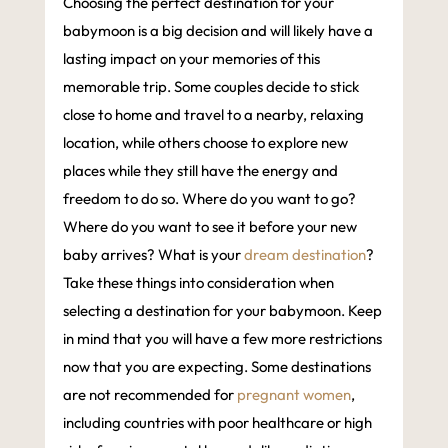
Choosing the perfect destination for your
babymoon is a big decision and will likely have a
lasting impact on your memories of this
memorable trip. Some couples decide to stick
close to home and travel to a nearby, relaxing
location, while others choose to explore new
places while they still have the energy and
freedom to do so. Where do you want to go?
Where do you want to see it before your new
baby arrives? What is your
dream destination
?
Take these things into consideration when
selecting a destination for your babymoon. Keep
in mind that you will have a few more restrictions
now that you are expecting. Some destinations
are not recommended for
pregnant women
,
including countries with poor healthcare or high