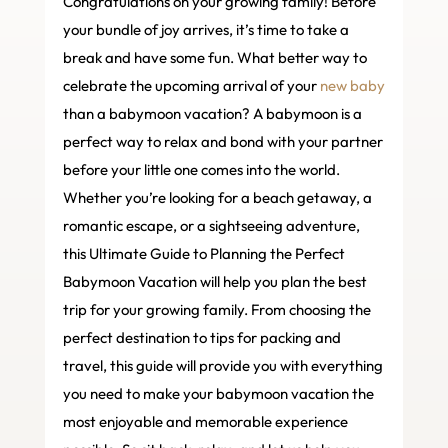
Congratulations on your growing family! Before
your bundle of joy arrives, it’s time to take a
break and have some fun. What better way to
celebrate the upcoming arrival of your
new baby
than a babymoon vacation? A babymoon is a
perfect way to relax and bond with your partner
before your little one comes into the world.
Whether you’re looking for a beach getaway, a
romantic escape, or a sightseeing adventure,
this Ultimate Guide to Planning the Perfect
Babymoon Vacation will help you plan the best
trip for your growing family. From choosing the
perfect destination to tips for packing and
travel, this guide will provide you with everything
you need to make your babymoon vacation the
most enjoyable and memorable experience