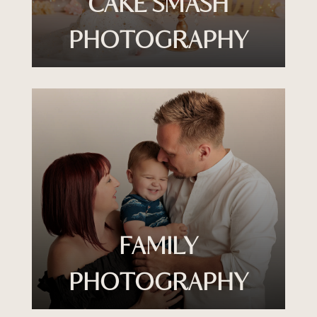
CAKE SMASH
PHOTOGRAPHY
FAMILY
PHOTOGRAPHY