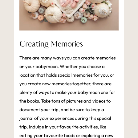
Creating Memories
There are many ways you can create memories
on your babymoon. Whether you choose a
location that holds special memories for you, or
you create new memories together, there are
plenty of ways to make your babymoon one for
the books. Take tons of pictures and videos to
document your trip, and be sure to keep a
journal of your experiences during this special
trip. Indulge in your favourite activities, like
eating your favourite foods or exploring a new