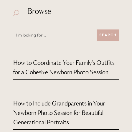
Browse
U
How to Coordinate Your Family’s Outfits
for a Cohesive Newborn Photo Session
How to Include Grandparents in Your
Newborn Photo Session for Beautiful
Generational Portraits