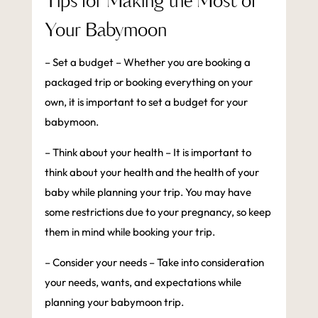
Tips for Making the Most of
Your Babymoon
– Set a budget – Whether you are booking a
packaged trip or booking everything on your
own, it is important to set a budget for your
babymoon.
– Think about your health – It is important to
think about your health and the health of your
baby while planning your trip. You may have
some restrictions due to your pregnancy, so keep
them in mind while booking your trip.
– Consider your needs – Take into consideration
your needs, wants, and expectations while
planning your babymoon trip.