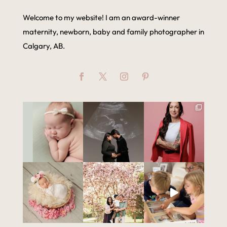
Welcome to my website! I am an award-winner
maternity, newborn, baby and family photographer in
Calgary, AB.