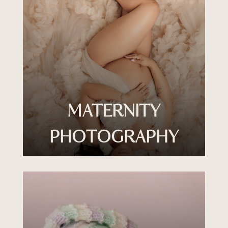
MATERNITY
PHOTOGRAPHY