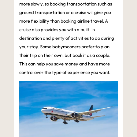
more slowly, so booking transportation such as
ground transportation or a cruise will give you
more flexibility than booking airline travel. A
cruise also provides you with a built-in
destination and plenty of activities to do during
your stay. Some babymooners prefer to plan
their trip on their own, but book it as a couple.
This can help you save money and have more
control over the type of experience you want.