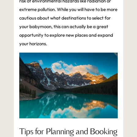
risk of environmental hazards like radiation or
extreme pollution. While you will have to be more
cautious about what destinations to select for
your babymoon, this can actually be a great
opportunity to explore new places and expand
your horizons.
Tips for Planning and Booking