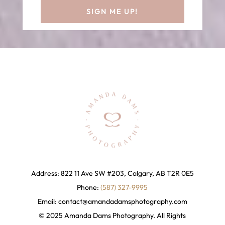
SIGN ME UP!
Address: 822 11 Ave SW #203, Calgary, AB T2R 0E5
Phone:
(587) 327-9995
Email:
contact@amandadamsphotography
.com
© 2025 Amanda Dams Photography. All Rights