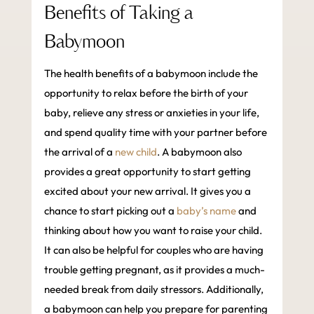
Benefits of Taking a
Babymoon
The health benefits of a babymoon include the
opportunity to relax before the birth of your
baby, relieve any stress or anxieties in your life,
and spend quality time with your partner before
the arrival of a
new child
. A babymoon also
provides a great opportunity to start getting
excited about your new arrival. It gives you a
chance to start picking out a
baby’s name
and
thinking about how you want to raise your child.
It can also be helpful for couples who are having
trouble getting pregnant, as it provides a much-
needed break from daily stressors. Additionally,
a babymoon can help you prepare for parenting