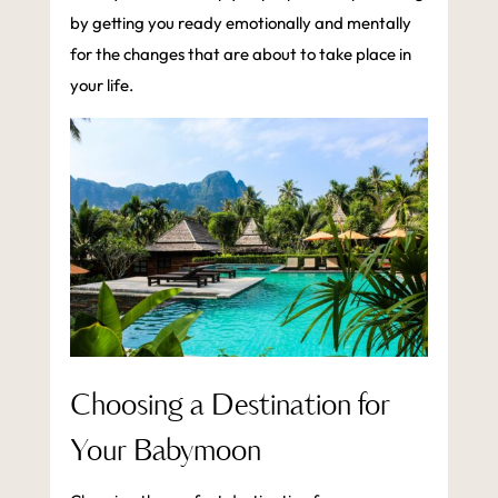
by getting you ready emotionally and mentally
for the changes that are about to take place in
your life.
Choosing a Destination for
Your Babymoon