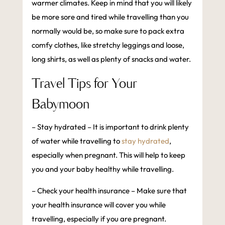
warmer climates. Keep in mind that you will likely
be more sore and tired while travelling than you
normally would be, so make sure to pack extra
comfy clothes, like stretchy leggings and loose,
long shirts, as well as plenty of snacks and water.
Travel Tips for Your
Babymoon
– Stay hydrated – It is important to drink plenty
of water while travelling to
stay hydrated
,
especially when pregnant. This will help to keep
you and your baby healthy while travelling.
– Check your health insurance – Make sure that
your health insurance will cover you while
travelling, especially if you are pregnant.