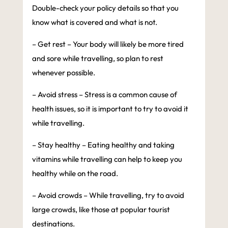
Double-check your policy details so that you
know what is covered and what is not.
– Get rest – Your body will likely be more tired
and sore while travelling, so plan to rest
whenever possible.
– Avoid stress – Stress is a common cause of
health issues, so it is important to try to avoid it
while travelling.
– Stay healthy – Eating healthy and taking
vitamins while travelling can help to keep you
healthy while on the road.
– Avoid crowds – While travelling, try to avoid
large crowds, like those at popular tourist
destinations.