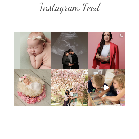
Instagram Feed