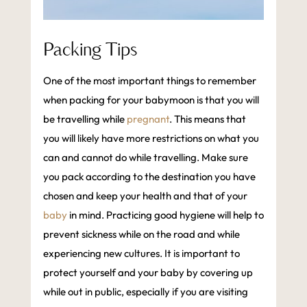
Packing Tips
One of the most important things to remember
when packing for your babymoon is that you will
be travelling while
pregnant
. This means that
you will likely have more restrictions on what you
can and cannot do while travelling. Make sure
you pack according to the destination you have
chosen and keep your health and that of your
baby
in mind. Practicing good hygiene will help to
prevent sickness while on the road and while
experiencing new cultures. It is important to
protect yourself and your baby by covering up
while out in public, especially if you are visiting