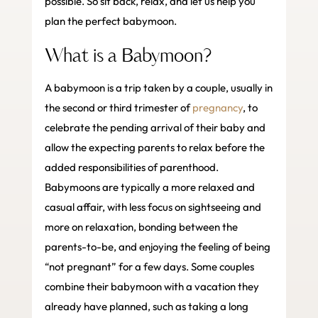
possible. So sit back, relax, and let us help you
plan the perfect babymoon.
What is a Babymoon?
A babymoon is a trip taken by a couple, usually in
the second or third trimester of
pregnancy
, to
celebrate the pending arrival of their baby and
allow the expecting parents to relax before the
added responsibilities of parenthood.
Babymoons are typically a more relaxed and
casual affair, with less focus on sightseeing and
more on relaxation, bonding between the
parents-to-be, and enjoying the feeling of being
“not pregnant” for a few days. Some couples
combine their babymoon with a vacation they
already have planned, such as taking a long