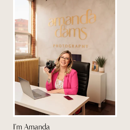
I'm Amanda