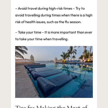
– Avoid travel during high-risk times – Try to
avoid travelling during times when there is a high
risk of health issues, such as the flu season.
– Take your time – It is more important than ever
to take your time when travelling.