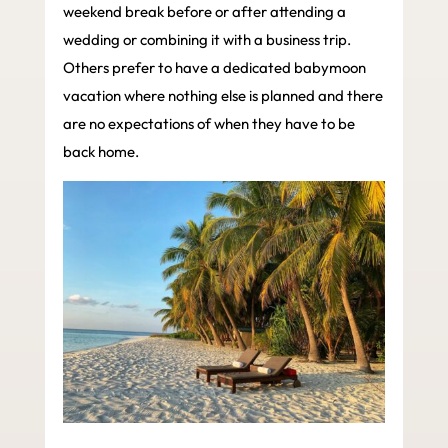
weekend break before or after attending a
wedding or combining it with a business trip.
Others prefer to have a dedicated babymoon
vacation where nothing else is planned and there
are no expectations of when they have to be
back home.