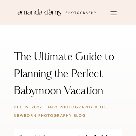
The Ultimate Guide to
Planning the Perfect
Babymoon Vacation
DEC 19, 2022
|
BABY PHOTOGRAPHY BLOG
,
NEWBORN PHOTOGRAPHY BLOG