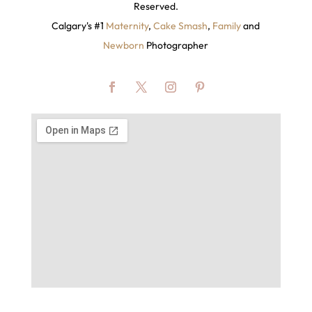
Reserved.
Calgary's #1
Maternity
,
Cake Smash
,
Family
and
Newborn
Photographer