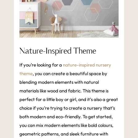
Nature-Inspired Theme
If you’re looking for a
nature-inspired nursery
theme
, you can create a beautiful space by
blending modern elements with natural
materials like wood and fabric. This theme is
perfect for a little boy or girl, and it’s also a great
choice if you’re trying to create a nursery that’s
both modern and eco-friendly. To get started,
you can mix modern elements like bold colours,
geometric patterns, and sleek furniture with