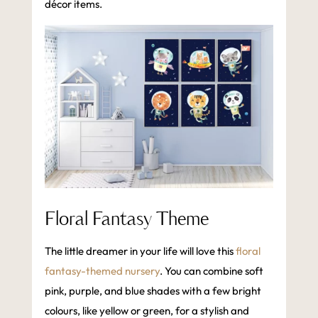
décor items.
Floral Fantasy Theme
The little dreamer in your life will love this
floral
fantasy-themed nursery
. You can combine soft
pink, purple, and blue shades with a few bright
colours, like yellow or green, for a stylish and