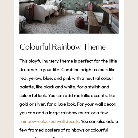
Colourful Rainbow Theme
This playful nursery theme is perfect for the little
dreamer in your life. Combine bright colours like
red, yellow, blue, and pink with a neutral colour
palette, like black and white, for a stylish and
colourful look. You can add metallic accents, like
gold or silver, for a luxe look. For your wall décor,
you can add a large rainbow mural or a few
rainbow-coloured wall decals
. You can also add a
few framed posters of rainbows or colourful