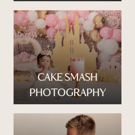
CAKE SMASH
PHOTOGRAPHY