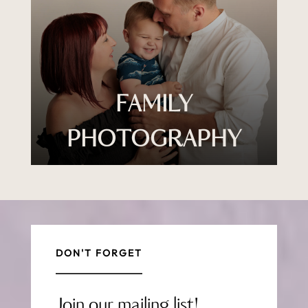
FAMILY
PHOTOGRAPHY
DON'T FORGET
Join our mailing list!