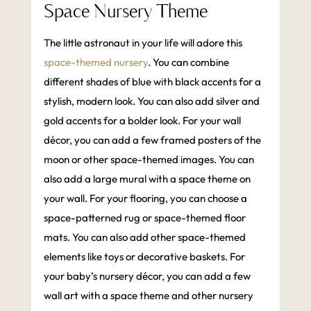
Space Nursery Theme
The little astronaut in your life will adore this
space-themed nursery
. You can combine
different shades of blue with black accents for a
stylish, modern look. You can also add silver and
gold accents for a bolder look. For your wall
décor, you can add a few framed posters of the
moon or other space-themed images. You can
also add a large mural with a space theme on
your wall. For your flooring, you can choose a
space-patterned rug or space-themed floor
mats. You can also add other space-themed
elements like toys or decorative baskets. For
your baby’s nursery décor, you can add a few
wall art with a space theme and other nursery