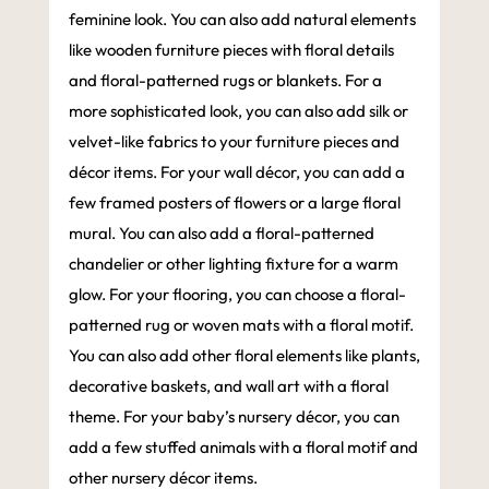
feminine look. You can also add natural elements
like wooden furniture pieces with floral details
and floral-patterned rugs or blankets. For a
more sophisticated look, you can also add silk or
velvet-like fabrics to your furniture pieces and
décor items. For your wall décor, you can add a
few framed posters of flowers or a large floral
mural. You can also add a floral-patterned
chandelier or other lighting fixture for a warm
glow. For your flooring, you can choose a floral-
patterned rug or woven mats with a floral motif.
You can also add other floral elements like plants,
decorative baskets, and wall art with a floral
theme. For your baby’s nursery décor, you can
add a few stuffed animals with a floral motif and
other nursery décor items.