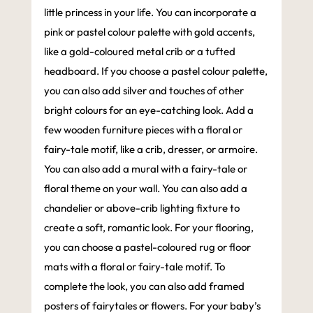
little princess in your life. You can incorporate a
pink or pastel colour palette with gold accents,
like a gold-coloured metal crib or a tufted
headboard. If you choose a pastel colour palette,
you can also add silver and touches of other
bright colours for an eye-catching look. Add a
few wooden furniture pieces with a floral or
fairy-tale motif, like a crib, dresser, or armoire.
You can also add a mural with a fairy-tale or
floral theme on your wall. You can also add a
chandelier or above-crib lighting fixture to
create a soft, romantic look. For your flooring,
you can choose a pastel-coloured rug or floor
mats with a floral or fairy-tale motif. To
complete the look, you can also add framed
posters of fairytales or flowers. For your baby’s