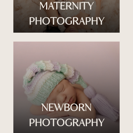
MATERNITY
PHOTOGRAPHY
NEWBORN
PHOTOGRAPHY