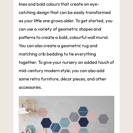
lines and bold colours that create an eye-
catching design that can be easily transformed
as your little one grows older. To get started, you
can use a variety of geometric shapes and
patterns to create a bold, colourful wall mural.
You can also create a geometric rug and
matching crib bedding to tie everything
together. To give your nursery an added touch of
mid-century modern style, you can also add
some retro furniture, décor pieces, and other
accessories.