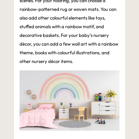
scenes. For your flooring, you can choose a
rainbow-patterned rug or woven mats. You can
also add other colourful elements like toys,
stuffed animals with a rainbow motif, and
decorative baskets. For your baby’s nursery
décor, you can add a few wall art with a rainbow
theme, books with colourful illustrations, and
other nursery décor items.