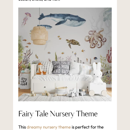
Fairy Tale Nursery Theme
This
dreamy nursery theme
is perfect for the