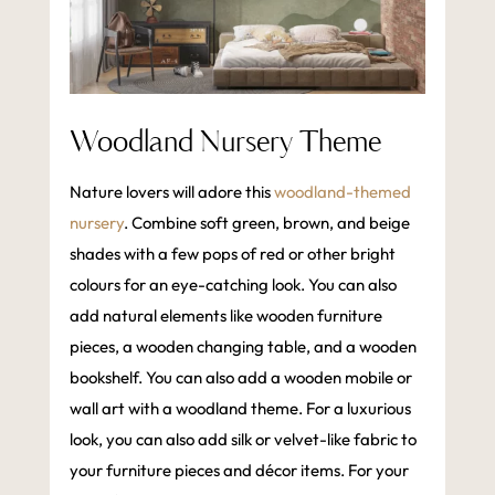
Woodland Nursery Theme
Nature lovers will adore this
woodland-themed
nursery
. Combine soft green, brown, and beige
shades with a few pops of red or other bright
colours for an eye-catching look. You can also
add natural elements like wooden furniture
pieces, a wooden changing table, and a wooden
bookshelf. You can also add a wooden mobile or
wall art with a woodland theme. For a luxurious
look, you can also add silk or velvet-like fabric to
your furniture pieces and décor items. For your