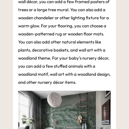
wall décor, you can add a few framed posters of
trees or a large tree mural. You can also add a
wooden chandelier or other lighting fixture for a
warm glow. For your flooring, you can choose a
wooden-patterned rug or wooden floor mats.
You can also add other natural elements like
plants, decorative baskets, and wall art with a
woodland theme. For your baby’s nursery décor,
you can add a few stuffed animals with a
woodland motif, wall art with a woodland design,
and other nursery décor items.