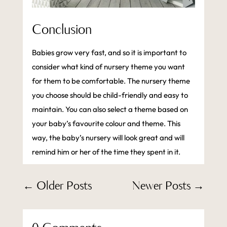
Conclusion
Babies grow very fast, and so it is important to
consider what kind of nursery theme you want
for them to be comfortable. The nursery theme
you choose should be child-friendly and easy to
maintain. You can also select a theme based on
your baby’s favourite colour and theme. This
way, the baby’s nursery will look great and will
remind him or her of the time they spent in it.
←
Older Posts
Newer Posts
→