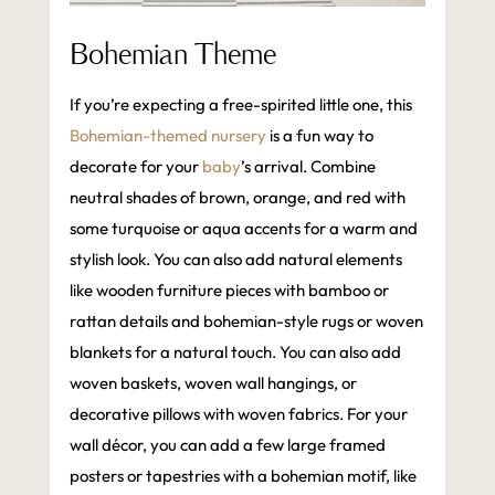
Bohemian Theme
If you’re expecting a free-spirited little one, this
Bohemian-themed nursery
is a fun way to
decorate for your
baby
’s arrival. Combine
neutral shades of brown, orange, and red with
some turquoise or aqua accents for a warm and
stylish look. You can also add natural elements
like wooden furniture pieces with bamboo or
rattan details and bohemian-style rugs or woven
blankets for a natural touch. You can also add
woven baskets, woven wall hangings, or
decorative pillows with woven fabrics. For your
wall décor, you can add a few large framed
posters or tapestries with a bohemian motif, like