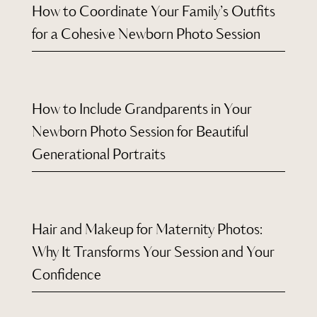
How to Coordinate Your Family’s Outfits
for a Cohesive Newborn Photo Session
How to Include Grandparents in Your
Newborn Photo Session for Beautiful
Generational Portraits
Hair and Makeup for Maternity Photos:
Why It Transforms Your Session and Your
Confidence