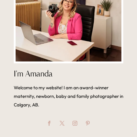
I'm Amanda
Welcome to my website! I am an award-winner
maternity, newborn, baby and family photographer in
Calgary, AB.