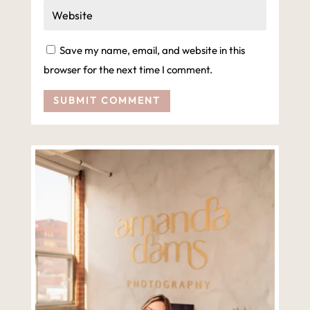
Save my name, email, and website in this
browser for the next time I comment.
SUBMIT COMMENT