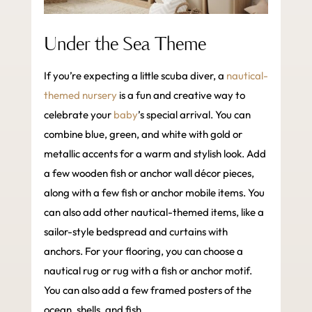
Under the Sea Theme
If you’re expecting a little scuba diver, a
nautical-
themed nursery
is a fun and creative way to
celebrate your
baby
’s special arrival. You can
combine blue, green, and white with gold or
metallic accents for a warm and stylish look. Add
a few wooden fish or anchor wall décor pieces,
along with a few fish or anchor mobile items. You
can also add other nautical-themed items, like a
sailor-style bedspread and curtains with
anchors. For your flooring, you can choose a
nautical rug or rug with a fish or anchor motif.
You can also add a few framed posters of the
ocean, shells, and fish.