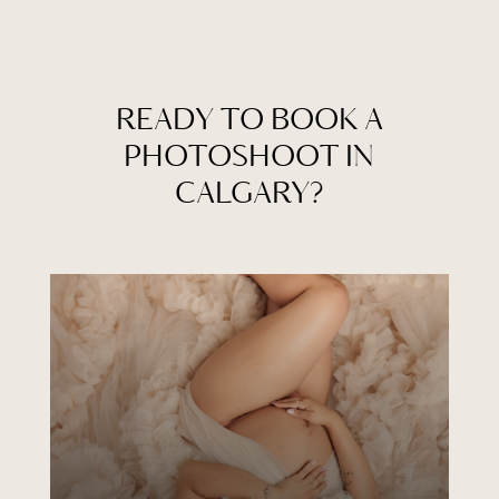
READY TO BOOK A
PHOTOSHOOT IN
CALGARY?