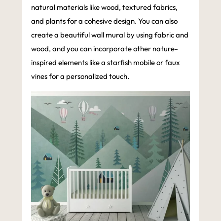
natural materials like wood, textured fabrics,
and plants for a cohesive design. You can also
create a beautiful wall mural by using fabric and
wood, and you can incorporate other nature-
inspired elements like a starfish mobile or faux
vines for a personalized touch.