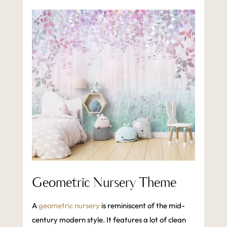
Geometric Nursery Theme
A
geometric nursery
is reminiscent of the mid-
century modern style. It features a lot of clean