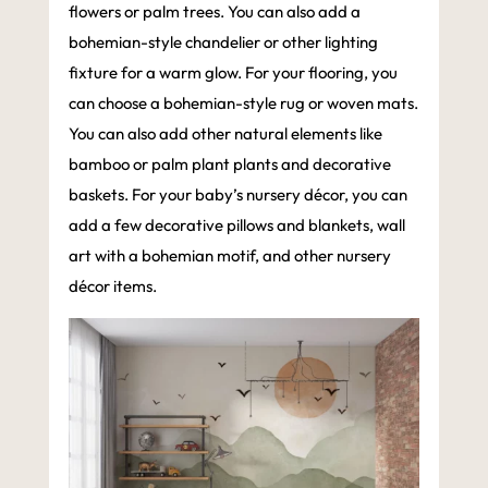
flowers or palm trees. You can also add a
bohemian-style chandelier or other lighting
fixture for a warm glow. For your flooring, you
can choose a bohemian-style rug or woven mats.
You can also add other natural elements like
bamboo or palm plant plants and decorative
baskets. For your baby’s nursery décor, you can
add a few decorative pillows and blankets, wall
art with a bohemian motif, and other nursery
décor items.