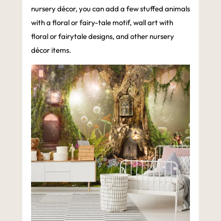
nursery décor, you can add a few stuffed animals
with a floral or fairy-tale motif, wall art with
floral or fairytale designs, and other nursery
décor items.