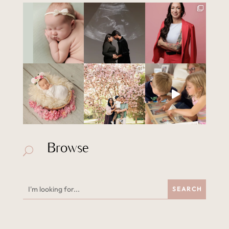
Browse
U