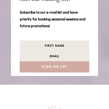
Subscribe to our e-mail list and have
priority for booking seasonal sessions and
future promotions!
SIGN ME UP!