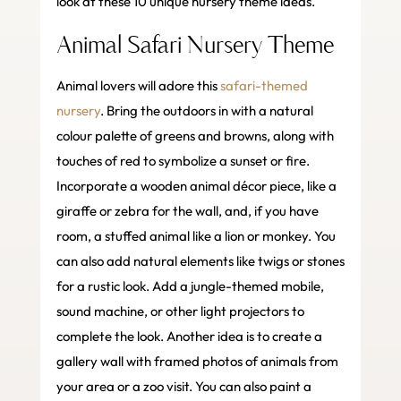
look at these 10 unique nursery theme ideas.
Animal Safari Nursery Theme
Animal lovers will adore this
safari-themed
nursery
. Bring the outdoors in with a natural
colour palette of greens and browns, along with
touches of red to symbolize a sunset or fire.
Incorporate a wooden animal décor piece, like a
giraffe or zebra for the wall, and, if you have
room, a stuffed animal like a lion or monkey. You
can also add natural elements like twigs or stones
for a rustic look. Add a jungle-themed mobile,
sound machine, or other light projectors to
complete the look. Another idea is to create a
gallery wall with framed photos of animals from
your area or a zoo visit. You can also paint a