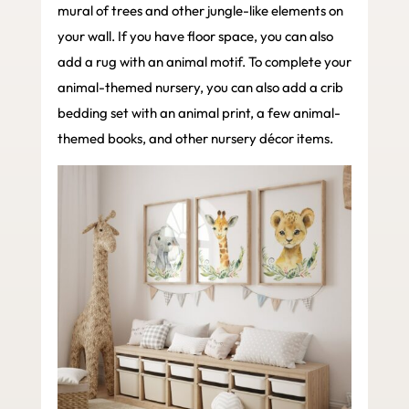
mural of trees and other jungle-like elements on
your wall. If you have floor space, you can also
add a rug with an animal motif. To complete your
animal-themed nursery, you can also add a crib
bedding set with an animal print, a few animal-
themed books, and other nursery décor items.