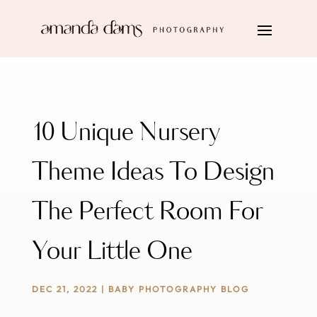
10 Unique Nursery
Theme Ideas To Design
The Perfect Room For
Your Little One
DEC 21, 2022
|
BABY PHOTOGRAPHY BLOG