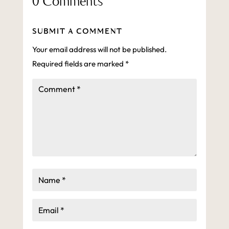
0 Comments
SUBMIT A COMMENT
Your email address will not be published.
Required fields are marked
*