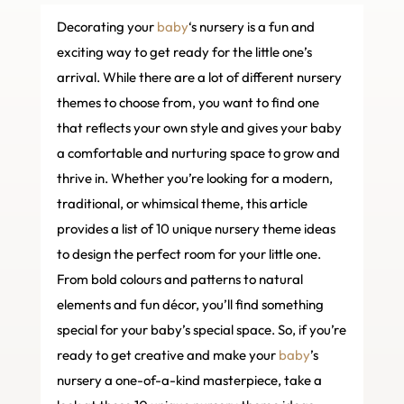
Decorating your
baby
‘s nursery is a fun and
exciting way to get ready for the little one’s
arrival. While there are a lot of different nursery
themes to choose from, you want to find one
that reflects your own style and gives your baby
a comfortable and nurturing space to grow and
thrive in. Whether you’re looking for a modern,
traditional, or whimsical theme, this article
provides a list of 10 unique nursery theme ideas
to design the perfect room for your little one.
From bold colours and patterns to natural
elements and fun décor, you’ll find something
special for your baby’s special space. So, if you’re
ready to get creative and make your
baby
’s
nursery a one-of-a-kind masterpiece, take a