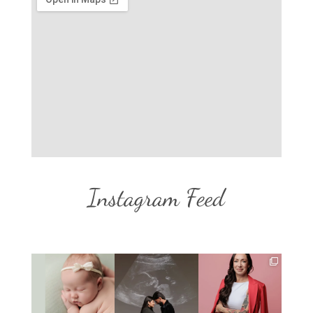
Instagram Feed