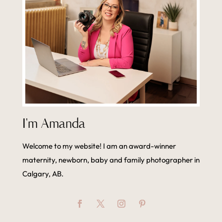
I'm Amanda
Welcome to my website! I am an award-winner
maternity, newborn, baby and family photographer in
Calgary, AB.