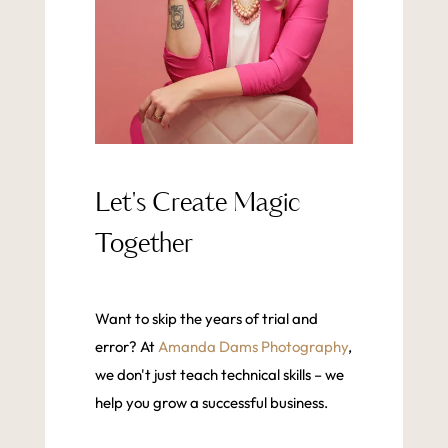
Let's Create Magic
Together
Want to skip the years of trial and
error? At
Amanda Dams Photography
,
we don't just teach technical skills – we
help you grow a successful business.