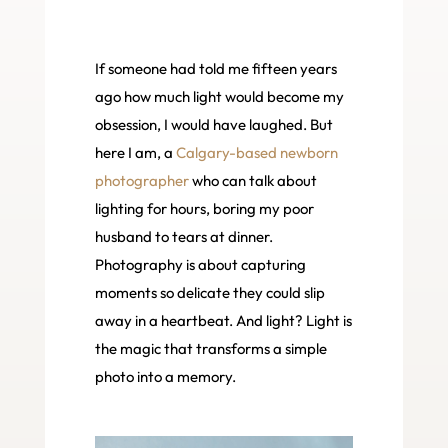
If someone had told me fifteen years
ago how much light would become my
obsession, I would have laughed. But
here I am, a
Calgary-based newborn
photographer
who can talk about
lighting for hours, boring my poor
husband to tears at dinner.
Photography is about capturing
moments so delicate they could slip
away in a heartbeat. And light? Light is
the magic that transforms a simple
photo into a memory.