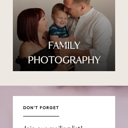
FAMILY
PHOTOGRAPHY
DON'T FORGET