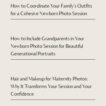
How to Coordinate Your Family’s Outfits
for a Cohesive Newborn Photo Session
How to Include Grandparents in Your
Newborn Photo Session for Beautiful
Generational Portraits
Hair and Makeup for Maternity Photos:
Why It Transforms Your Session and Your
Confidence