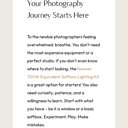
Your Photography
Journey Starts Here
To the newbie photographers feeling
overwhelmed: breathe. You don't need
the most expensive equipment or a
perfect studio. If you don't even know
where to start looking, the
Neewer
700W Equivalent Softbox Lighting Kit
is a great option for starters! You also
need curiosity, patience, and a
willingness to learn. Start with what
you have – be it a window or a basic
softbox. Experiment. Play. Make
mistakes.