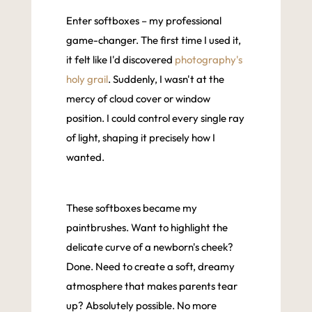
Enter softboxes – my professional
game-changer. The first time I used it,
it felt like I'd discovered
photography's
holy grail
. Suddenly, I wasn't at the
mercy of cloud cover or window
position. I could control every single ray
of light, shaping it precisely how I
wanted.
These softboxes became my
paintbrushes. Want to highlight the
delicate curve of a newborn's cheek?
Done. Need to create a soft, dreamy
atmosphere that makes parents tear
up? Absolutely possible. No more