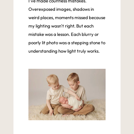
I've made countless mistakes.
Overexposed images, shadows in
weird places, moments missed because
my lighting wasn't right. But each
mistake was a lesson. Each blurry or
poorly lit photo was a stepping stone to
understanding how light truly works.