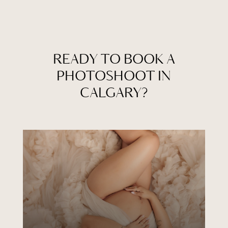
READY TO BOOK A
PHOTOSHOOT IN
CALGARY?