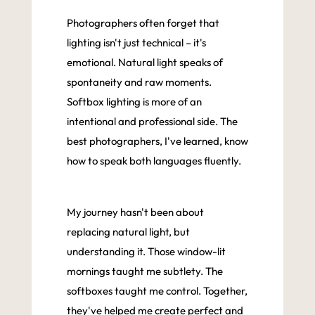
Photographers often forget that
lighting isn't just technical – it's
emotional. Natural light speaks of
spontaneity and raw moments.
Softbox lighting is more of an
intentional and professional side. The
best photographers, I've learned, know
how to speak both languages fluently.
My journey hasn't been about
replacing natural light, but
understanding it. Those window-lit
mornings taught me subtlety. The
softboxes taught me control. Together,
they've helped me create perfect and