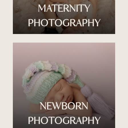
MATERNITY
PHOTOGRAPHY
NEWBORN
PHOTOGRAPHY