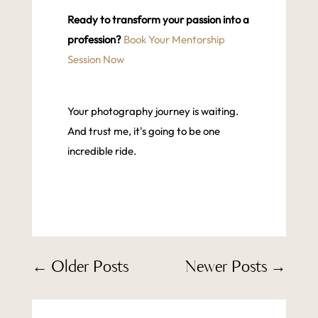
Ready to transform your passion into a
profession?
Book Your Mentorship
Session Now
Your photography journey is waiting.
And trust me, it's going to be one
incredible ride.
←
Older Posts
Newer Posts
→