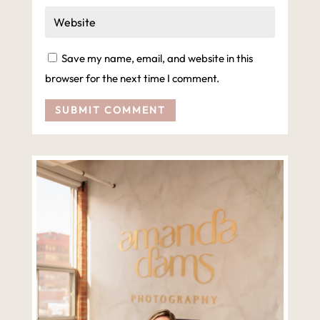
Save my name, email, and website in this
browser for the next time I comment.
SUBMIT COMMENT