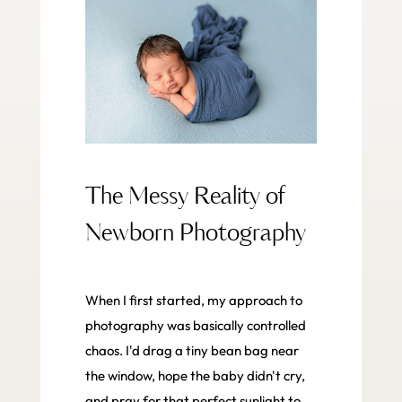
The Messy Reality of
Newborn Photography
When I first started, my approach to
photography was basically controlled
chaos. I'd drag a tiny bean bag near
the window, hope the baby didn't cry,
and pray for that perfect sunlight to