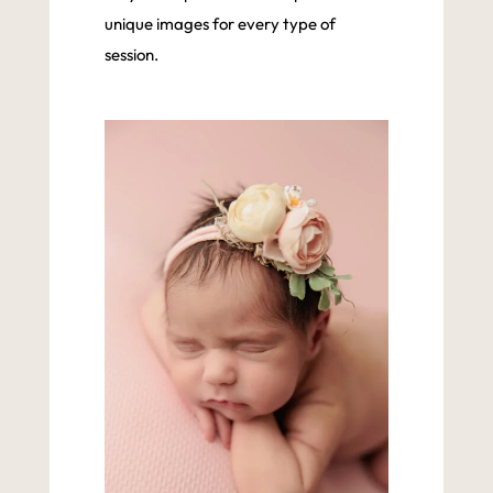
unique images for every type of
session.