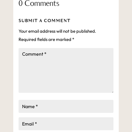
0 Comments
SUBMIT A COMMENT
Your email address will not be published.
Required fields are marked
*