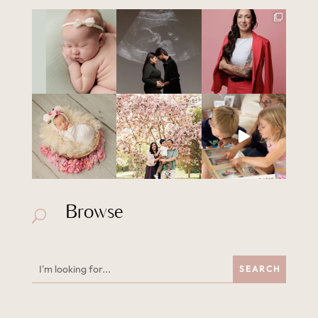
Browse
U