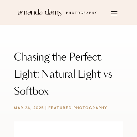
Chasing the Perfect
Light: Natural Light vs
Softbox
MAR 24, 2025
|
FEATURED PHOTOGRAPHY