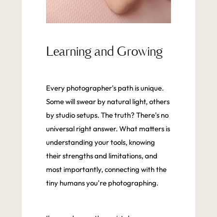
Learning and Growing
Every photographer's path is unique.
Some will swear by natural light, others
by studio setups. The truth? There's no
universal right answer. What matters is
understanding your tools, knowing
their strengths and limitations, and
most importantly, connecting with the
tiny humans you're photographing.