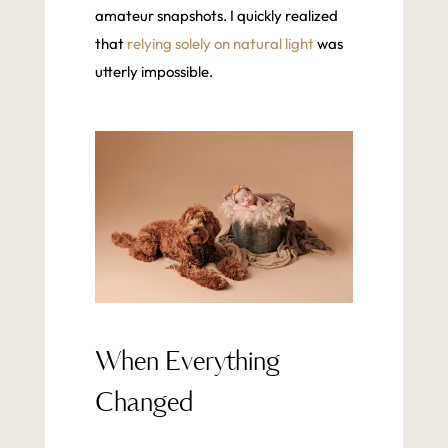
amateur snapshots. I quickly realized
that
relying solely on natural light
was
utterly impossible.
When Everything
Changed