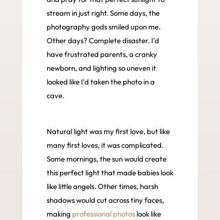
stream in just right. Some days, the
photography gods smiled upon me.
Other days? Complete disaster. I'd
have frustrated parents, a cranky
newborn, and lighting so uneven it
looked like I'd taken the photo in a
cave.
Natural light was my first love, but like
many first loves, it was complicated.
Some mornings, the sun would create
this perfect light that made babies look
like little angels. Other times, harsh
shadows would cut across tiny faces,
making
professional photos
look like