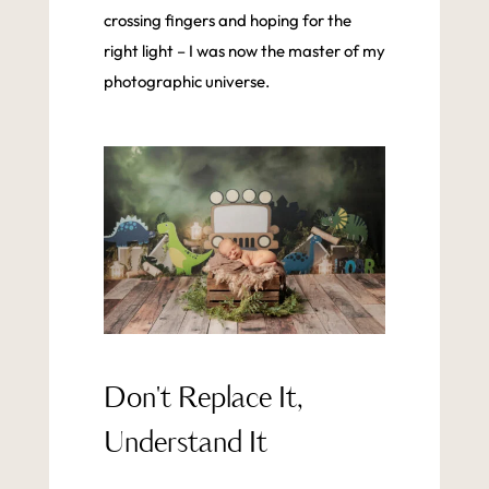
crossing fingers and hoping for the
right light – I was now the master of my
photographic universe.
Don't Replace It,
Understand It