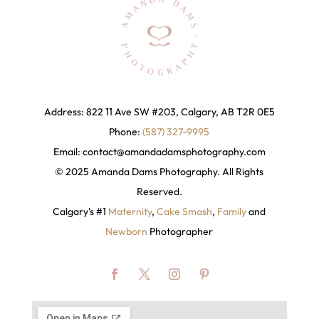
Address: 822 11 Ave SW #203, Calgary, AB T2R 0E5
Phone:
(587) 327-9995
Email:
contact@amandadamsphotography
.com
© 2025 Amanda Dams Photography. All Rights
Reserved.
Calgary's #1
Maternity
,
Cake Smash
,
Family
and
Newborn
Photographer