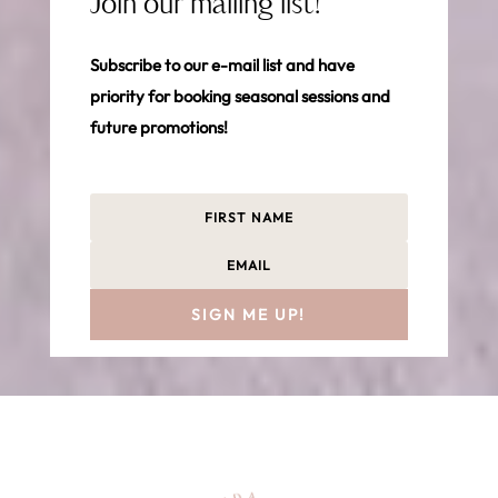
Join our mailing list!
Subscribe to our e-mail list and have
priority for booking seasonal sessions and
future promotions!
SIGN ME UP!