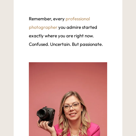
Remember, every
professional
photographer
you admire started
exactly where you are right now.
Confused. Uncertain. But passionate.