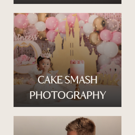
CAKE SMASH
PHOTOGRAPHY