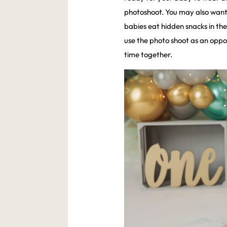
photoshoot. You may also want
babies eat hidden snacks in the 
use the photo shoot as an opp
time together.