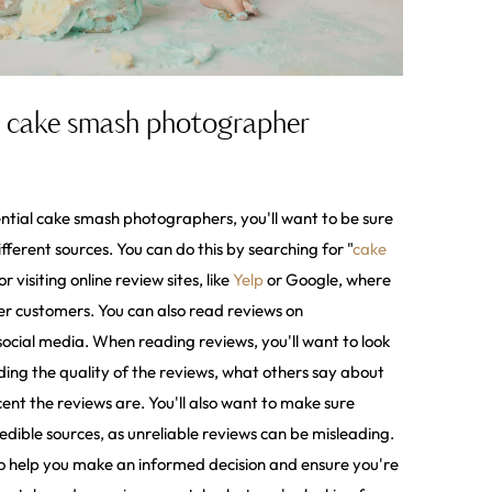
in cake smash photographer
ntial cake smash photographers, you'll want to be sure
fferent sources. You can do this by searching for "
cake
 or visiting online review sites, like
Yelp
or Google, where
r customers. You can also read reviews on
cial media. When reading reviews, you'll want to look
luding the quality of the reviews, what others say about
nt the reviews are. You'll also want to make sure
dible sources, as unreliable reviews can be misleading.
 to help you make an informed decision and ensure you're