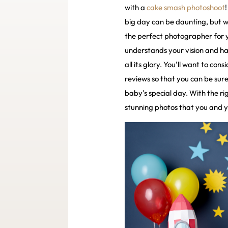
with a
cake smash photoshoot
big day can be daunting, but wi
the perfect photographer for yo
understands your vision and ha
all its glory. You'll want to con
reviews so that you can be su
baby's special day. With the ri
stunning photos that you and y