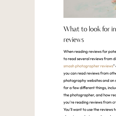
What to look for 
reviews
When reading reviews for pote
to read several reviews from di
smash photographer reviews
"
you can read reviews from othe
photography websites and on so
for a few different things, inc
the photographer, and how rece
you're reading reviews from cre
You'll want to use the reviews