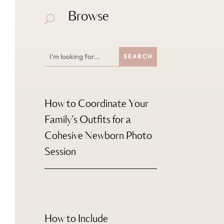
Browse
U
How to Coordinate Your
Family’s Outfits for a
Cohesive Newborn Photo
Session
How to Include