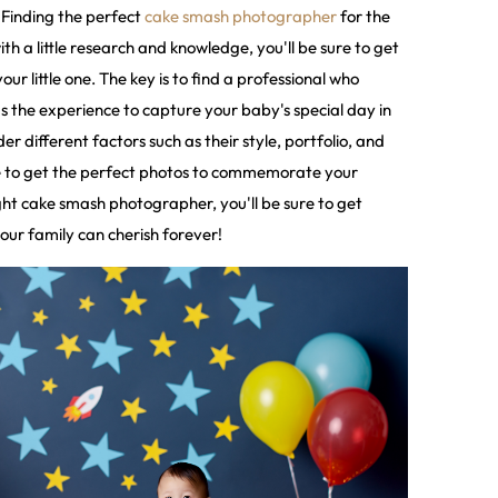
! Finding the perfect
cake smash photographer
for the
th a little research and knowledge, you'll be sure to get
ur little one. The key is to find a professional who
s the experience to capture your baby's special day in
sider different factors such as their style, portfolio, and
re to get the perfect photos to commemorate your
ght cake smash photographer, you'll be sure to get
our family can cherish forever!