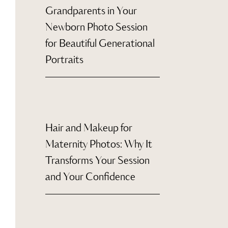
Grandparents in Your
Newborn Photo Session
for Beautiful Generational
Portraits
Hair and Makeup for
Maternity Photos: Why It
Transforms Your Session
and Your Confidence