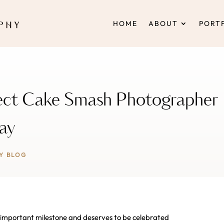
HOME
ABOUT
PORT
fect Cake Smash Photographer
Day
Y BLOG
an important milestone and deserves to be celebrated