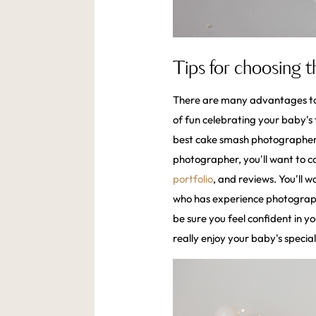
Tips for choosing 
There are many advantages to 
of fun celebrating your baby's 
best cake smash photographer 
photographer, you'll want to con
portfolio
, and reviews. You'll 
who has experience photographi
be sure you feel confident in y
really enjoy your baby's specia