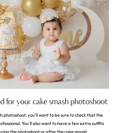
d for your cake smash photoshoot
 photoshoot, you'll want to be sure to check that the
fessional. You'll also want to have a few extra outfits
uring the photoshoot or after the cake smash