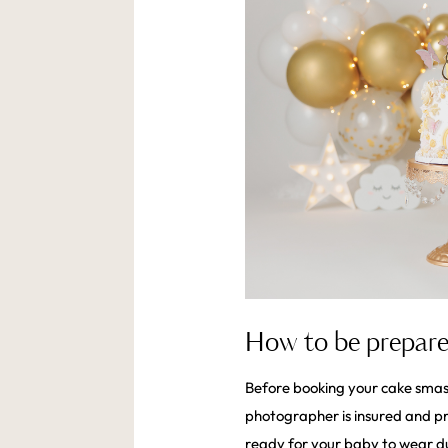
How to be prepare
Before booking your cake smash
photographer is insured and pro
ready for your baby to wear d