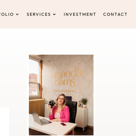
FOLIO
SERVICES
INVESTMENT
CONTACT