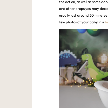
the action, as well as some ador
and other props you may decide 
usually last around 30 minutes 
few photos of your baby in a
b