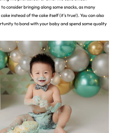
 to consider bringing along some snacks, as many
cake instead of the cake itself (it's true!). You can also
ortunity to bond with your baby and spend some quality