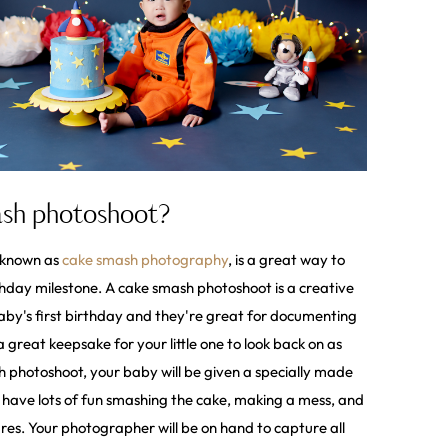
ash photoshoot?
o known as
cake smash photography
, is a great way to
rthday milestone. A cake smash photoshoot is a creative
by's first birthday and they're great for documenting
a great keepsake for your little one to look back on as
 photoshoot, your baby will be given a specially made
l have lots of fun smashing the cake, making a mess, and
res. Your photographer will be on hand to capture all