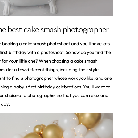
the best cake smash photographer
booking a cake smash photoshoot and you'll have lots
first birthday with a photoshoot. So how do you find the
for your little one? When choosing a cake smash
sider a few different things, including their style,
want to find a photographer whose work you like, and one
ng a baby's first birthday celebrations. You'll want to
our choice of a photographer so that you can relax and
l day.