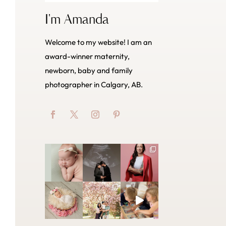
I'm Amanda
Welcome to my website! I am an
award-winner maternity,
newborn, baby and family
photographer in Calgary, AB.