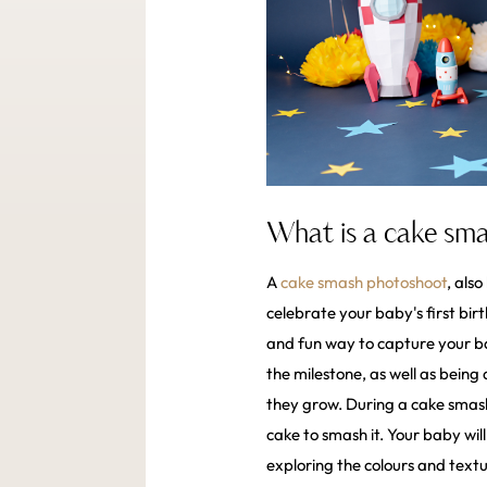
What is a cake sm
A
cake smash photoshoot
, als
celebrate your baby's first bi
and fun way to capture your ba
the milestone, as well as being 
they grow. During a cake smash
cake to smash it. Your baby wil
exploring the colours and textu