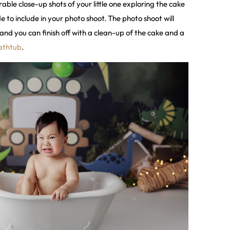
able close-up shots of your little one exploring the cake
to include in your photo shoot. The photo shoot will
and you can finish off with a clean-up of the cake and a
athtub
.