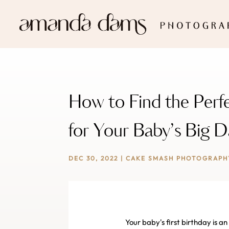
How to Find the Per
for Your Baby’s Big 
DEC 30, 2022
|
CAKE SMASH PHOTOGRAPH
Your baby's first birthday is 