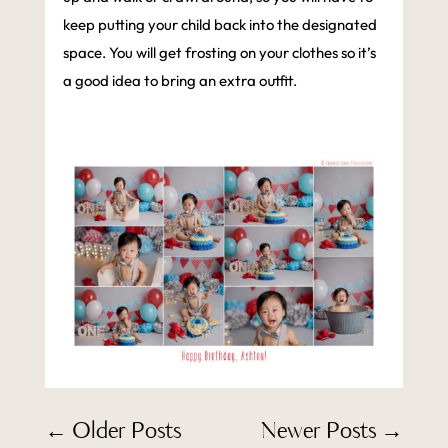
keep putting your child back into the designated
space. You will get frosting on your clothes so it’s
a good idea to bring an extra outfit.
←
Older Posts
Newer Posts
→