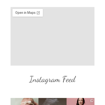
Instagram Feed