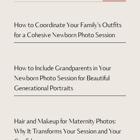
How to Coordinate Your Family’s Outfits
for a Cohesive Newborn Photo Session
How to Include Grandparents in Your
Newborn Photo Session for Beautiful
Generational Portraits
Hair and Makeup for Maternity Photos:
Why It Transforms Your Session and Your