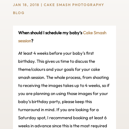
JAN 18, 2018
|
CAKE SMASH PHOTOGRAPHY
BLOG
When should I schedule my baby’s
Cake Smash
session
?
At least 4 weeks before your baby’s first
birthday. This gives us time to discuss the
theme/colours and your goals for your cake
smash session. The whole process, from shooting
to receiving the images takes up to 4 weeks, so if
you are planning on using those images for your
baby’s birthday party, please keep this
turnaround in mind. If you are looking for a
Saturday spot, I recommend booking at least 6
weeks in advance since this is the most required