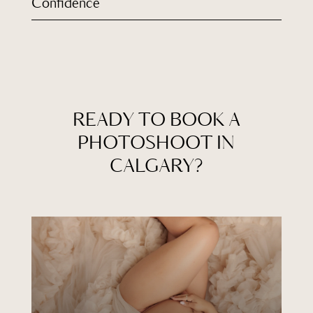
Confidence
READY TO BOOK A
PHOTOSHOOT IN
CALGARY?