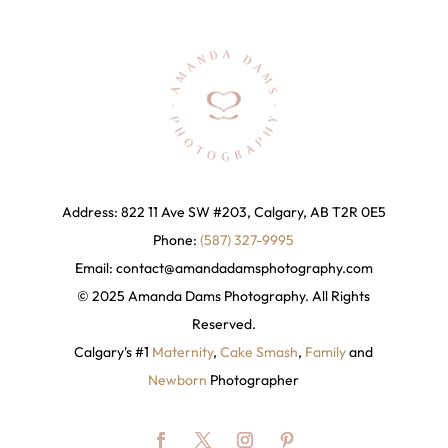
Address: 822 11 Ave SW #203, Calgary, AB T2R 0E5
Phone:
(587) 327-9995
Email:
contact@amandadamsphotography
.com
© 2025 Amanda Dams Photography. All Rights
Reserved.
Calgary's #1
Maternity
,
Cake Smash
,
Family
and
Newborn
Photographer