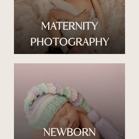
MATERNITY
PHOTOGRAPHY
NEWBORN