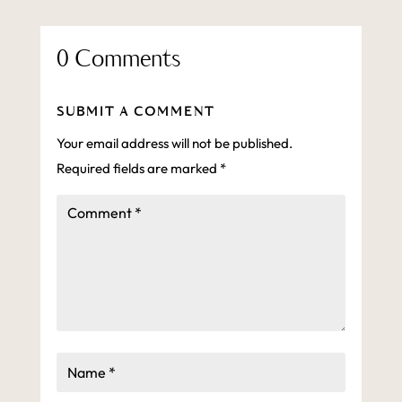
0 Comments
SUBMIT A COMMENT
Your email address will not be published.
Required fields are marked
*