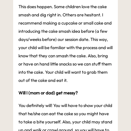
This does happen. Some children love the cake
smash and dig right in. Others are hesitant. I
recommend making a cupcake or small cake and
introducing the cake smash idea before (a few
days/weeks before) our session date. This way,
your child will be familiar with the process and will
know that they can smash the cake. Also, bring
or have on hand little snacks so we can stuff them
into the cake. Your child will want to grab them
out of the cake and eat it.
Will I (mom or dad) get messy?
You definitely will! You will have to show your child
that he/she can eat the cake so you might have
to take a bite yourself. Also, your child may stand
up and walk or crawl around, so you will have to