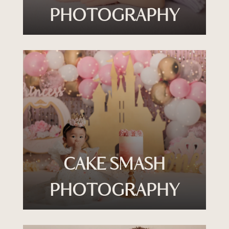
PHOTOGRAPHY
CAKE SMASH
PHOTOGRAPHY