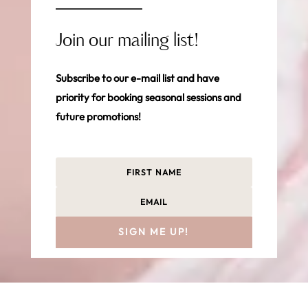
Join our mailing list!
Subscribe to our e-mail list and have
priority for booking seasonal sessions and
future promotions!
SIGN ME UP!