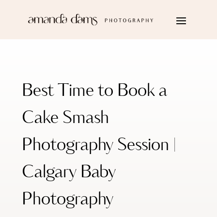
Best Time to Book a
Cake Smash
Photography Session |
Calgary Baby
Photography