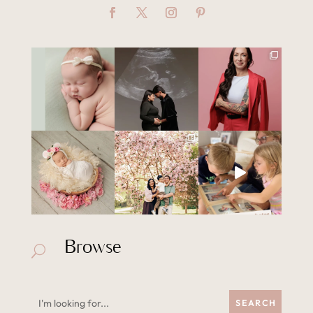
Browse
U