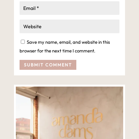
Save my name, email, and website in this
browser for the next time I comment.
SUBMIT COMMENT