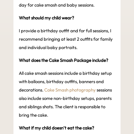
day for cake smash and baby sessions.
What should my child wear?
I provide a birthday outfit and for full sessions, I
recommend bringing at least 2 outfits for family
and individual baby portraits.
What does the Cake Smash Package include?
All cake smash sessions include a birthday setup
with balloons, birthday outfits, banners and
decorations.
Cake Smash photography
sessions
also include some non-birthday setups, parents
and siblings shots. The client is responsible to
bring the cake.
What if my child doesn’t eat the cake?