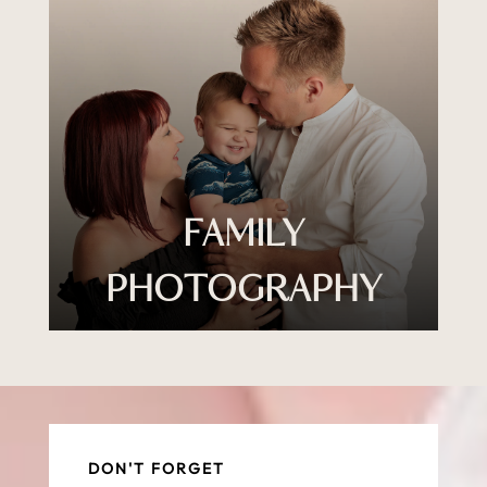
FAMILY
PHOTOGRAPHY
DON'T FORGET