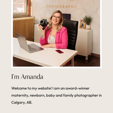
I'm Amanda
Welcome to my website! I am an award-winner
maternity, newborn, baby and family photographer in
Calgary, AB.