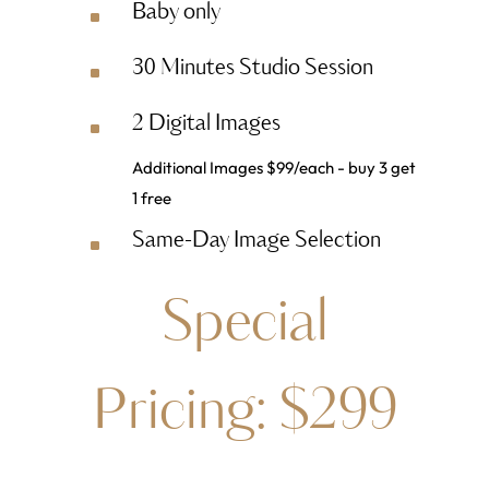
Baby only
^
30 Minutes Studio Session
^
2 Digital Images
^
Additional Images $99/each - buy 3 get
1 free
Same-Day Image Selection
^
Special
Pricing: $299