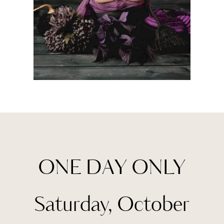
ONE DAY ONLY
Saturday, October