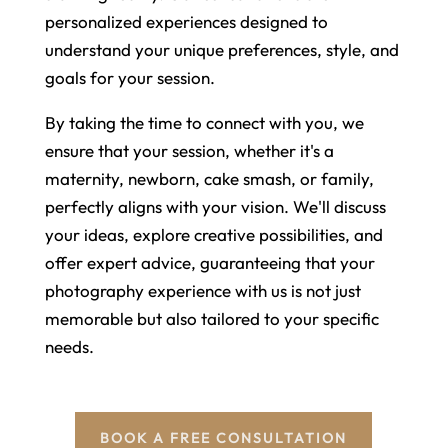
personalized experiences designed to
understand your unique preferences, style, and
goals for your session.
By taking the time to connect with you, we
ensure that your session, whether it's a
maternity, newborn, cake smash, or family,
perfectly aligns with your vision. We'll discuss
your ideas, explore creative possibilities, and
offer expert advice, guaranteeing that your
photography experience with us is not just
memorable but also tailored to your specific
needs.
BOOK A FREE CONSULTATION