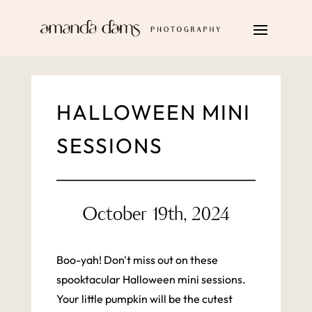
HALLOWEEN MINI
SESSIONS
October 19th, 2024
Boo-yah! Don't miss out on these
spooktacular Halloween mini sessions.
Your little pumpkin will be the cutest