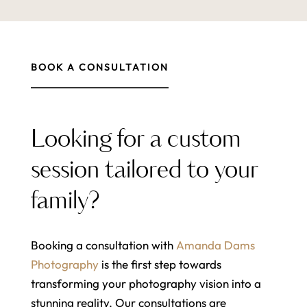
BOOK A CONSULTATION
Looking for a custom
session tailored to your
family?
Booking a consultation with
Amanda Dams
Photography
is the first step towards
transforming your photography vision into a
stunning reality. Our consultations are