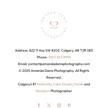
Address: 822 11 Ave SW #203, Calgary, AB T2R 0E5
Phone:
(587) 327-9995
Email:
contact@amandadamsphotography
.com
© 2025 Amanda Dams Photography. All Rights
Reserved.
Calgary's #1
Maternity
,
Cake Smash
,
Family
and
Newborn
Photographer