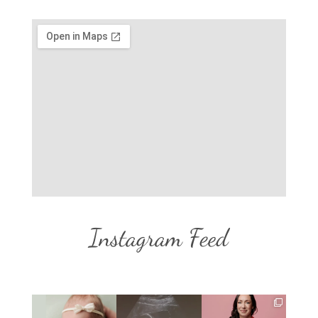
Instagram Feed