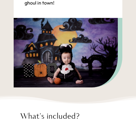
ghoul in town!
What's included?