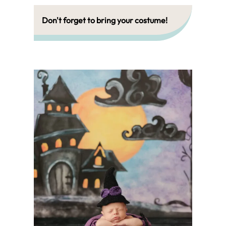
Don't forget to bring your costume!