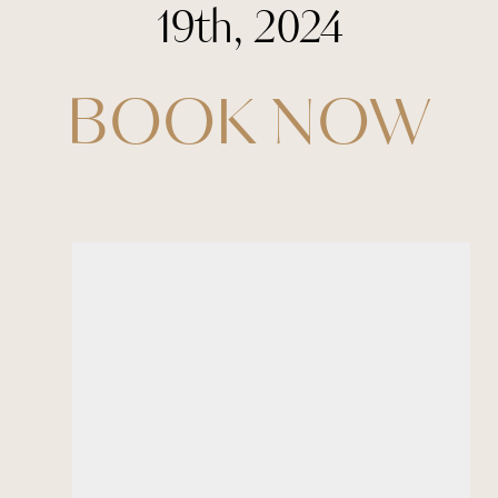
19th, 2024
BOOK NOW