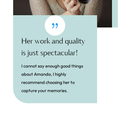
{
Her work and quality
is just spectacular!
I cannot say enough good things
about Amanda, I highly
recommend choosing her to
capture your memories.